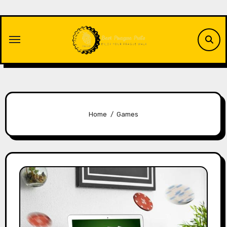
Skip
to
content
Home
Games