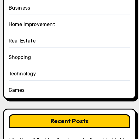
Business
Home Improvement
Real Estate
Shopping
Technology
Games
Recent Posts