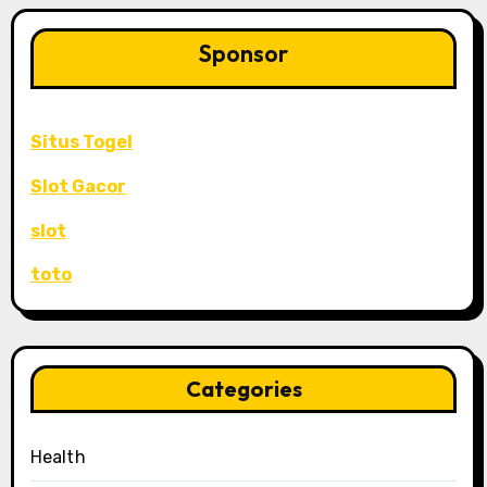
Sponsor
Situs Togel
Slot Gacor
slot
toto
Categories
Health