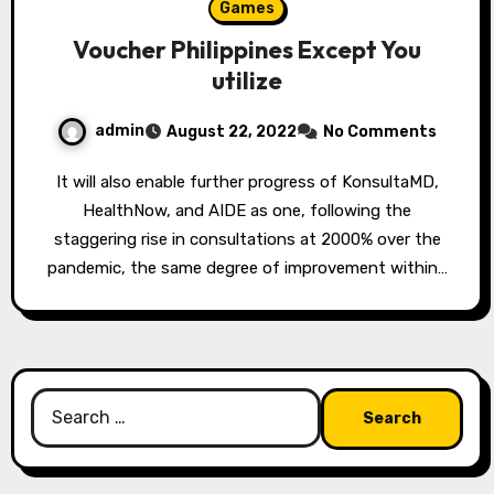
Games
Voucher Philippines Except You
utilize
admin
August 22, 2022
No Comments
It will also enable further progress of KonsultaMD,
HealthNow, and AIDE as one, following the
staggering rise in consultations at 2000% over the
pandemic, the same degree of improvement within…
Search
for: