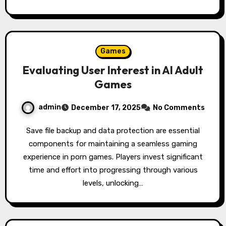
Games
Evaluating User Interest in AI Adult
Games
admin
December 17, 2025
No Comments
Save file backup and data protection are essential
components for maintaining a seamless gaming
experience in porn games. Players invest significant
time and effort into progressing through various
levels, unlocking…