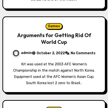
Games
Arguments for Getting Rid Of
World Cup
admin
October 2, 2022
No Comments
Kit was used at the 2003 AFC Women’s
Championship in the match against North Korea.
Equipment used at the AFC Women’s Asian Cup.
South Korea lost 2 zero to Brazil…