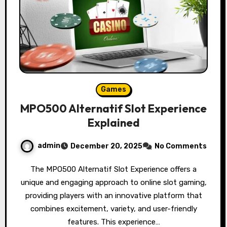
Games
MPO500 Alternatif Slot Experience
Explained
admin
December 20, 2025
No Comments
The MPO500 Alternatif Slot Experience offers a
unique and engaging approach to online slot gaming,
providing players with an innovative platform that
combines excitement, variety, and user-friendly
features. This experience…