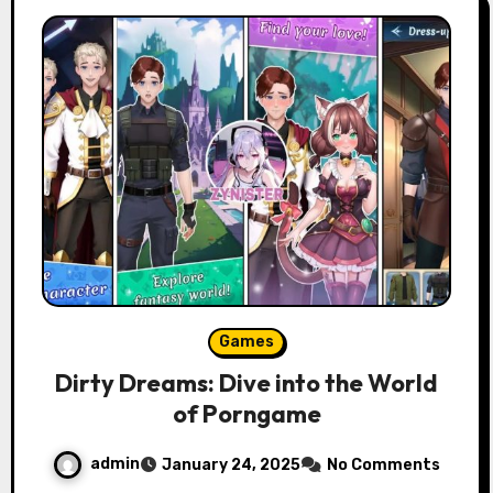
Games
Dirty Dreams: Dive into the World
of Porngame
admin
January 24, 2025
No Comments