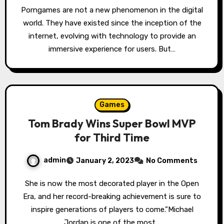
Porngames are not a new phenomenon in the digital
world. They have existed since the inception of the
internet, evolving with technology to provide an
immersive experience for users. But…
Games
Tom Brady Wins Super Bowl MVP
for Third Time
admin
January 2, 2023
No Comments
She is now the most decorated player in the Open
Era, and her record-breaking achievement is sure to
inspire generations of players to come.”Michael
Jordan is one of the most…