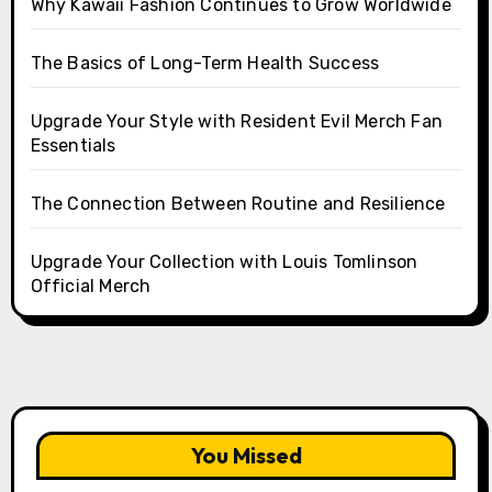
Why Kawaii Fashion Continues to Grow Worldwide
The Basics of Long-Term Health Success
Upgrade Your Style with Resident Evil Merch Fan
Essentials
The Connection Between Routine and Resilience
Upgrade Your Collection with Louis Tomlinson
Official Merch
You Missed