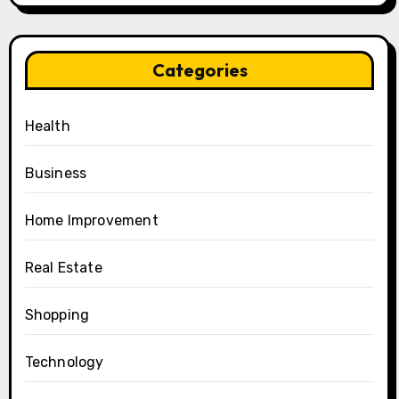
Categories
Health
Business
Home Improvement
Real Estate
Shopping
Technology