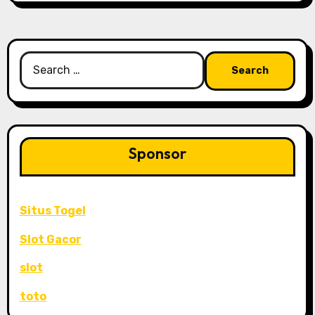
Search
for:
Sponsor
Situs Togel
Slot Gacor
slot
toto