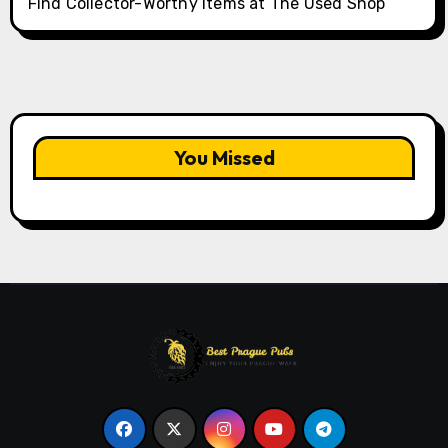
Find Collector-Worthy Items at The Used Shop
You Missed