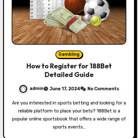
Gambling
How to Register for 188Bet
Detailed Guide
admin
June 17, 2024
No Comments
Are you interested in sports betting and looking for a
reliable platform to place your bets? 188Bet is a
popular online sportsbook that offers a wide range of
sports events…