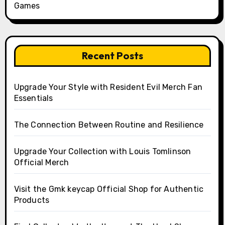
Games
Recent Posts
Upgrade Your Style with Resident Evil Merch Fan
Essentials
The Connection Between Routine and Resilience
Upgrade Your Collection with Louis Tomlinson
Official Merch
Visit the Gmk keycap Official Shop for Authentic
Products