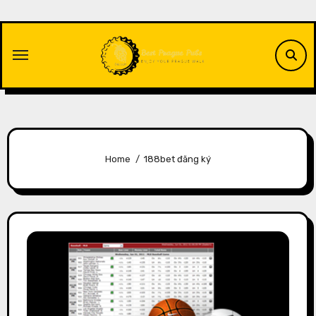
Skip
to
content
Home
188bet đăng ký