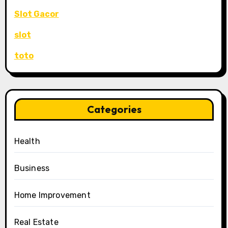
Slot Gacor
slot
toto
Categories
Health
Business
Home Improvement
Real Estate