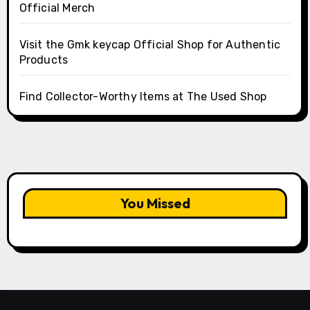
Official Merch
Visit the Gmk keycap Official Shop for Authentic
Products
Find Collector-Worthy Items at The Used Shop
You Missed