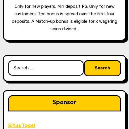
Only for new players. Min deposit PS. Only for new
customers. The bonus is spread over the first four
deposits. A Match-up bonus is eligible for x wagering
spins divided…
Search
for:
Sponsor
Situs Togel