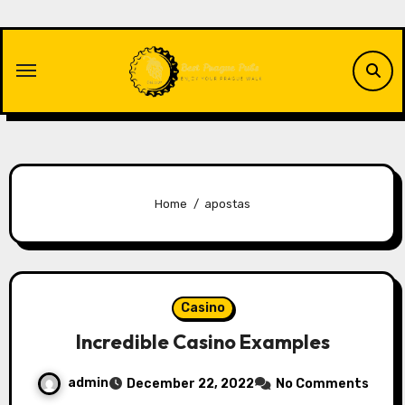
Skip
to
content
Home
apostas
Casino
Incredible Casino Examples
admin
December 22, 2022
No Comments