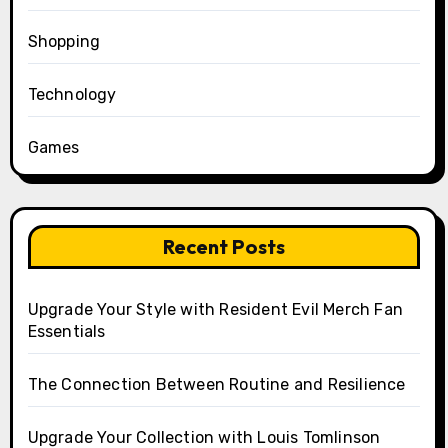
Shopping
Technology
Games
Recent Posts
Upgrade Your Style with Resident Evil Merch Fan
Essentials
The Connection Between Routine and Resilience
Upgrade Your Collection with Louis Tomlinson