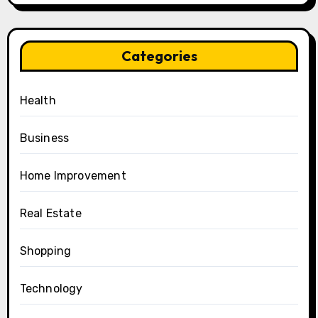
Categories
Health
Business
Home Improvement
Real Estate
Shopping
Technology