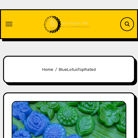
Skip
to
content
Home
BlueLotusTopRated