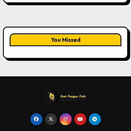
You Missed