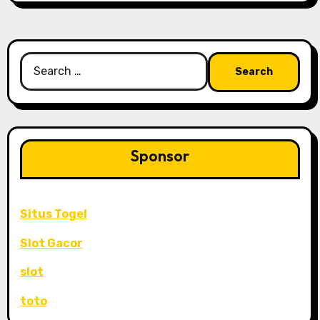
Search
for:
Sponsor
Situs Togel
Slot Gacor
slot
toto