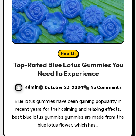
Health
Top-Rated Blue Lotus Gummies You
Need to Experience
admin
October 23, 2024
No Comments
Blue lotus gummies have been gaining popularity in
recent years for their calming and relaxing effects.
best blue lotus gummies gummies are made from the
blue lotus flower, which has…