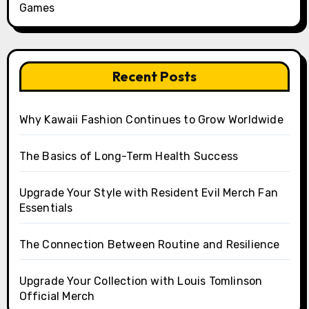
Games
Recent Posts
Why Kawaii Fashion Continues to Grow Worldwide
The Basics of Long-Term Health Success
Upgrade Your Style with Resident Evil Merch Fan
Essentials
The Connection Between Routine and Resilience
Upgrade Your Collection with Louis Tomlinson
Official Merch