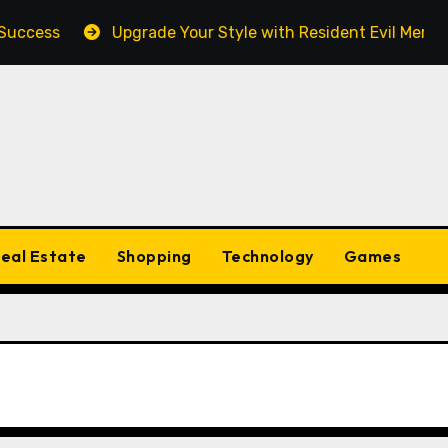
ess
Upgrade Your Style with Resident Evil Merch Fan 
eal Estate
Shopping
Technology
Games