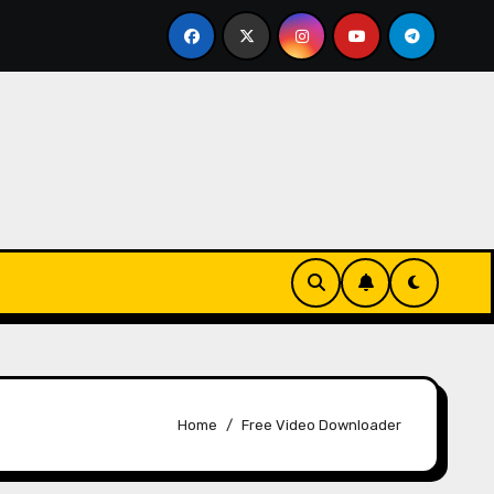
Essentials
The Connection Between Routine and Resi
Home
Free Video Downloader