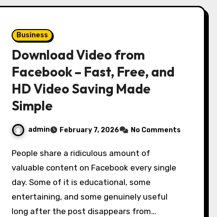
Business
Download Video from
Facebook – Fast, Free, and
HD Video Saving Made
Simple
admin
February 7, 2026
No Comments
People share a ridiculous amount of
valuable content on Facebook every single
day. Some of it is educational, some
entertaining, and some genuinely useful
long after the post disappears from…