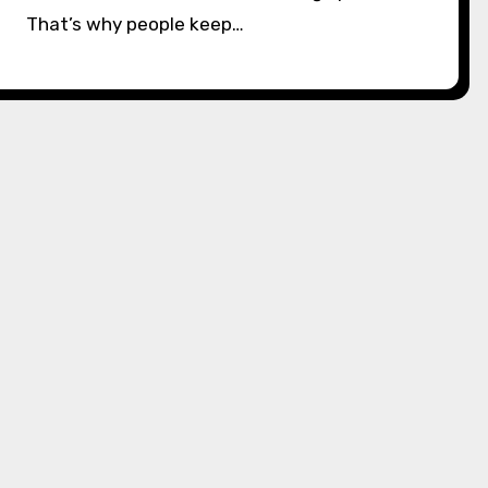
That’s why people keep…