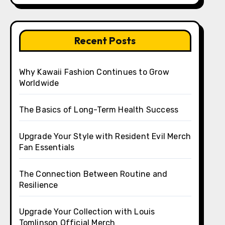
Recent Posts
Why Kawaii Fashion Continues to Grow
Worldwide
The Basics of Long-Term Health Success
Upgrade Your Style with Resident Evil Merch
Fan Essentials
The Connection Between Routine and
Resilience
Upgrade Your Collection with Louis
Tomlinson Official Merch