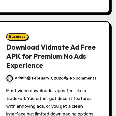
Business
Download Vidmate Ad Free
APK for Premium No Ads
Experience
admin
February 7, 2026
No Comments
Most video downloader apps feel like a
trade-off. You either get decent features
with annoying ads, or you get a clean
interface but limited downloading options.