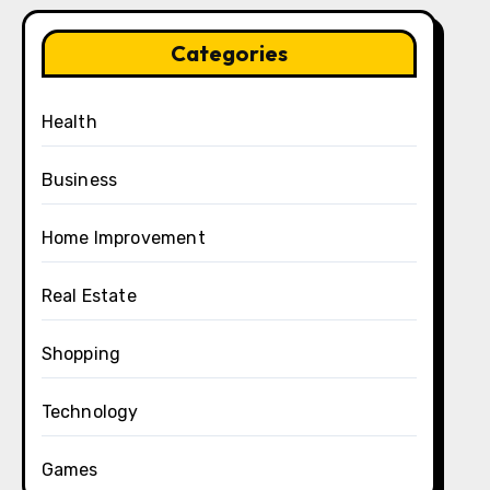
Categories
Health
Business
Home Improvement
Real Estate
Shopping
Technology
Games