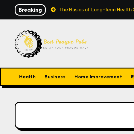
Skip
Breaking
Grow Worldwide
The Basics of Long-Term Health Succ
to
content
Health
Business
Home Improvement
R