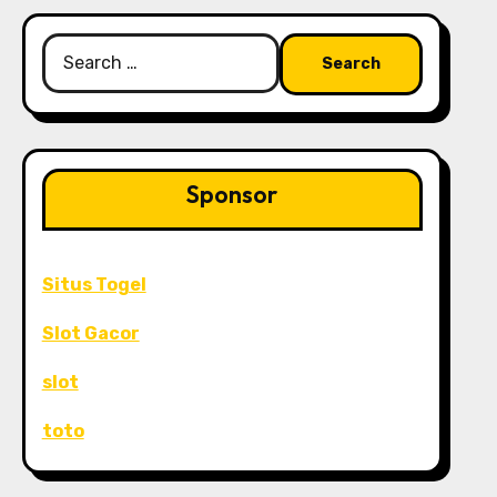
Search
for:
Sponsor
Situs Togel
Slot Gacor
slot
toto