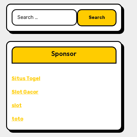
Search
for:
Sponsor
Situs Togel
Slot Gacor
slot
toto