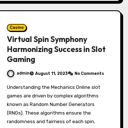
Casino
Virtual Spin Symphony
Harmonizing Success in Slot
Gaming
admin
August 11, 2023
No Comments
Understanding the Mechanics Online slot
games are driven by complex algorithms
known as Random Number Generators
(RNGs). These algorithms ensure the
randomness and fairness of each spin,