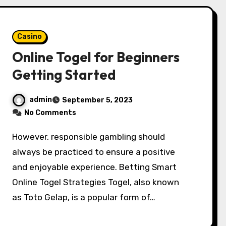
Casino
Online Togel for Beginners
Getting Started
admin
September 5, 2023
No Comments
However, responsible gambling should
always be practiced to ensure a positive
and enjoyable experience. Betting Smart
Online Togel Strategies Togel, also known
as Toto Gelap, is a popular form of…