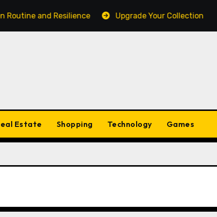
tine and Resilience
Upgrade Your Collection with Lou
eal Estate
Shopping
Technology
Games