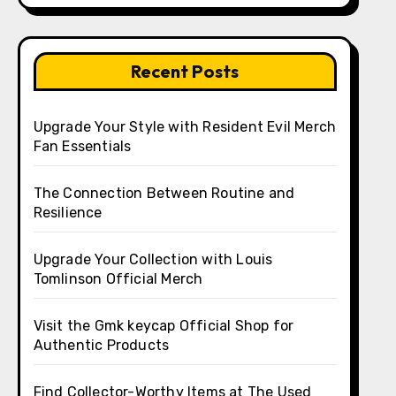
Recent Posts
Upgrade Your Style with Resident Evil Merch
Fan Essentials
The Connection Between Routine and
Resilience
Upgrade Your Collection with Louis
Tomlinson Official Merch
Visit the Gmk keycap Official Shop for
Authentic Products
Find Collector-Worthy Items at The Used