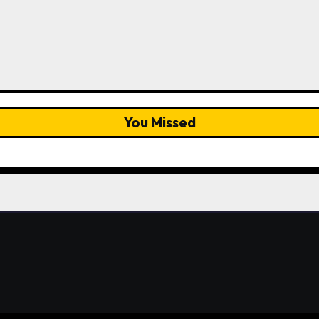
You Missed