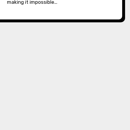
making it impossible…