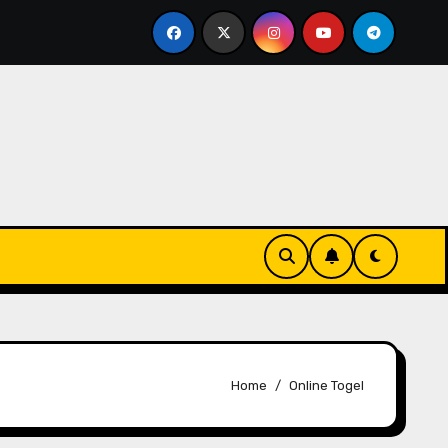
is Tomlinson Official Merch
Visit the Gmk keycap Offi
Home
Online Togel