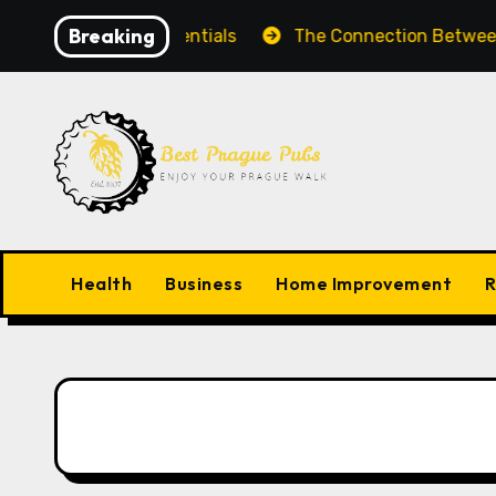
Skip
Breaking
il Merch Fan Essentials
The Connection Between Rou
to
content
Health
Business
Home Improvement
R