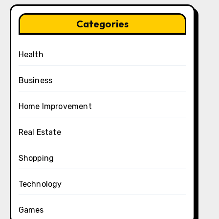
Categories
Health
Business
Home Improvement
Real Estate
Shopping
Technology
Games