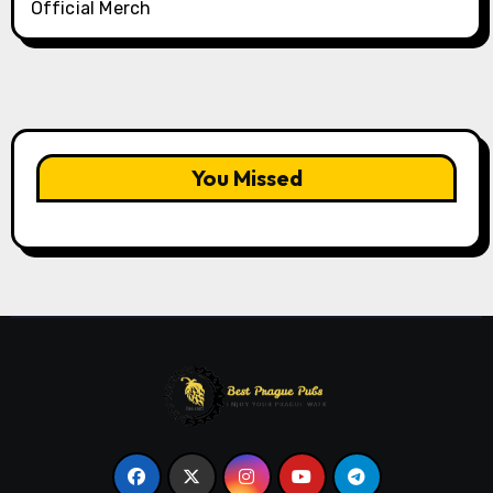
Official Merch
You Missed