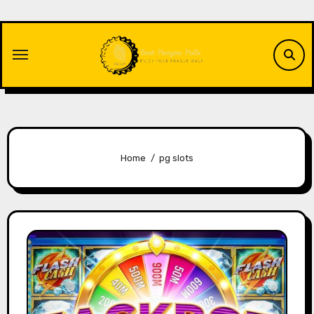
Skip
to
content
Home
pg slots