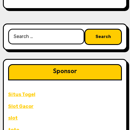
Search
for:
Sponsor
Situs Togel
Slot Gacor
slot
toto