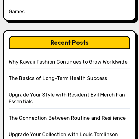
Games
Recent Posts
Why Kawaii Fashion Continues to Grow Worldwide
The Basics of Long-Term Health Success
Upgrade Your Style with Resident Evil Merch Fan
Essentials
The Connection Between Routine and Resilience
Upgrade Your Collection with Louis Tomlinson