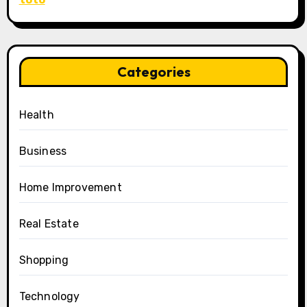
Categories
Health
Business
Home Improvement
Real Estate
Shopping
Technology