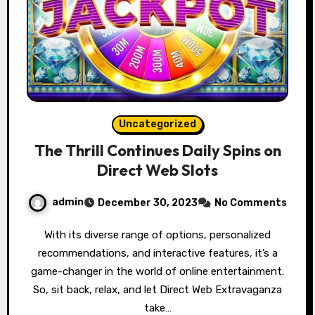
Uncategorized
The Thrill Continues Daily Spins on
Direct Web Slots
admin
December 30, 2023
No Comments
With its diverse range of options, personalized
recommendations, and interactive features, it’s a
game-changer in the world of online entertainment.
So, sit back, relax, and let Direct Web Extravaganza
take…