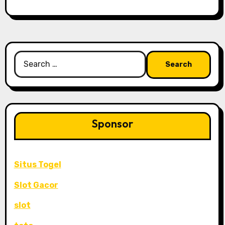
Search
for:
Sponsor
Situs Togel
Slot Gacor
slot