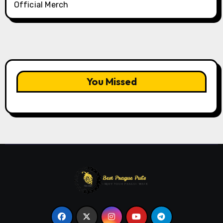
Official Merch
You Missed