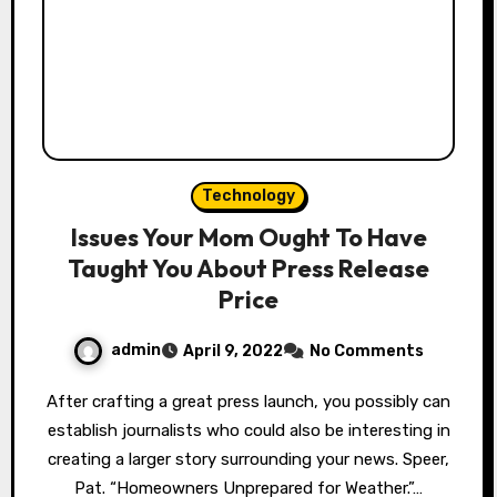
Technology
Issues Your Mom Ought To Have
Taught You About Press Release
Price
admin
April 9, 2022
No Comments
After crafting a great press launch, you possibly can
establish journalists who could also be interesting in
creating a larger story surrounding your news. Speer,
Pat. “Homeowners Unprepared for Weather.”…