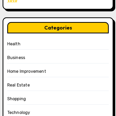
toto
Categories
Health
Business
Home Improvement
Real Estate
Shopping
Technology