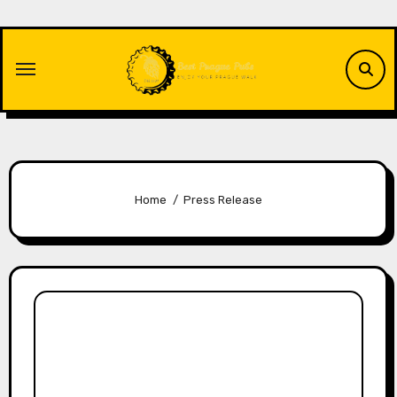
Skip
to
content
Home
Press Release