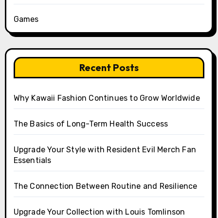
Games
Recent Posts
Why Kawaii Fashion Continues to Grow Worldwide
The Basics of Long-Term Health Success
Upgrade Your Style with Resident Evil Merch Fan
Essentials
The Connection Between Routine and Resilience
Upgrade Your Collection with Louis Tomlinson