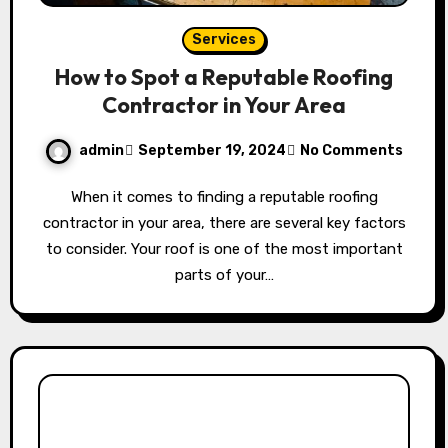
Services
How to Spot a Reputable Roofing
Contractor in Your Area
admin
September 19, 2024
No Comments
When it comes to finding a reputable roofing
contractor in your area, there are several key factors
to consider. Your roof is one of the most important
parts of your…