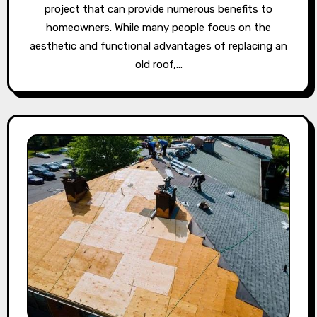
project that can provide numerous benefits to
homeowners. While many people focus on the
aesthetic and functional advantages of replacing an
old roof,…