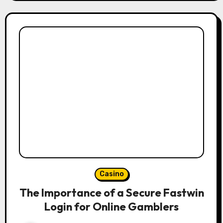
Casino
The Importance of a Secure Fastwin
Login for Online Gamblers