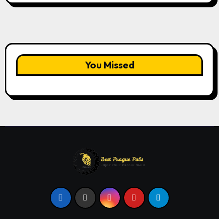
You Missed