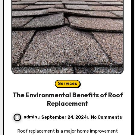
Services
The Environmental Benefits of Roof
Replacement
admin
September 24, 2024
No Comments
Roof replacement is a major home improvement