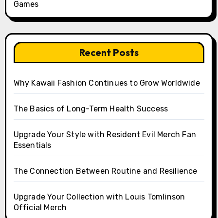
Games
Recent Posts
Why Kawaii Fashion Continues to Grow Worldwide
The Basics of Long-Term Health Success
Upgrade Your Style with Resident Evil Merch Fan
Essentials
The Connection Between Routine and Resilience
Upgrade Your Collection with Louis Tomlinson
Official Merch