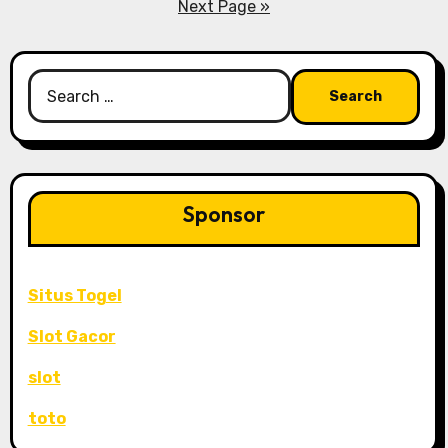
pagination
Next Page »
Search
for:
Sponsor
Situs Togel
Slot Gacor
slot
toto