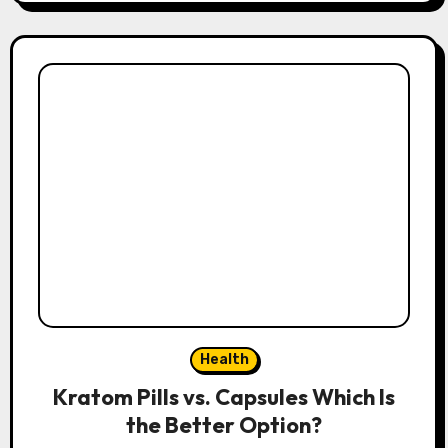
Health
Kratom Pills vs. Capsules Which Is
the Better Option?