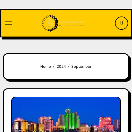
Skip
to
content
Home
2024
September