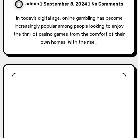
admin
September 8, 2024
No Comments
In today’s digital age, online gambling has become
increasingly popular among people looking to enjoy
the thrill of casino games from the comfort of their
own homes. With the rise…