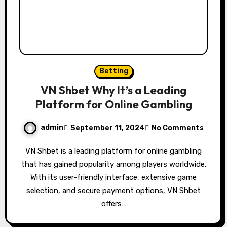
Betting
VN Shbet Why It’s a Leading
Platform for Online Gambling
admin
September 11, 2024
No Comments
VN Shbet is a leading platform for online gambling
that has gained popularity among players worldwide.
With its user-friendly interface, extensive game
selection, and secure payment options, VN Shbet
offers…