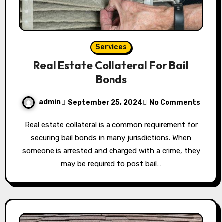
Services
Real Estate Collateral For Bail
Bonds
admin
September 25, 2024
No Comments
Real estate collateral is a common requirement for
securing bail bonds in many jurisdictions. When
someone is arrested and charged with a crime, they
may be required to post bail…