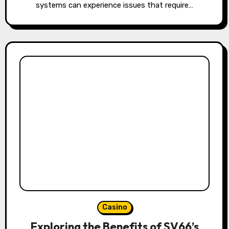
systems can experience issues that require…
Casino
Exploring the Benefits of SV66’s