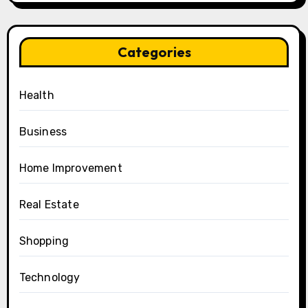
Categories
Health
Business
Home Improvement
Real Estate
Shopping
Technology