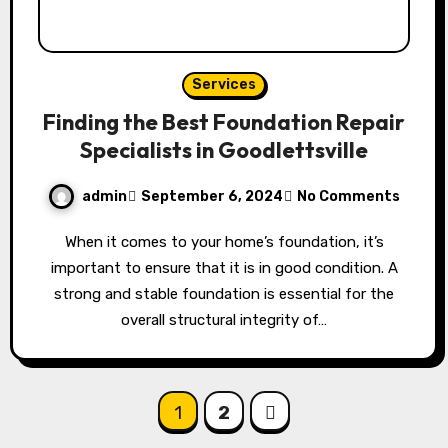
Services
Finding the Best Foundation Repair
Specialists in Goodlettsville
admin
September 6, 2024
No Comments
When it comes to your home’s foundation, it’s
important to ensure that it is in good condition. A
strong and stable foundation is essential for the
overall structural integrity of…
Posts
1
2