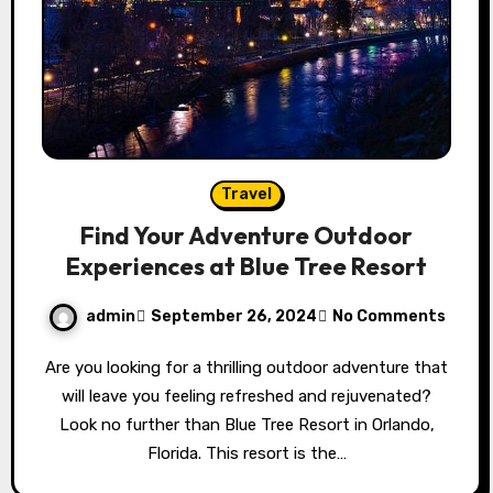
Travel
Find Your Adventure Outdoor
Experiences at Blue Tree Resort
admin
September 26, 2024
No Comments
Are you looking for a thrilling outdoor adventure that
will leave you feeling refreshed and rejuvenated?
Look no further than Blue Tree Resort in Orlando,
Florida. This resort is the…