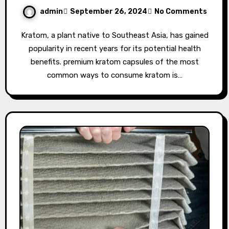
admin
September 26, 2024
No Comments
Kratom, a plant native to Southeast Asia, has gained
popularity in recent years for its potential health
benefits. premium kratom capsules of the most
common ways to consume kratom is…