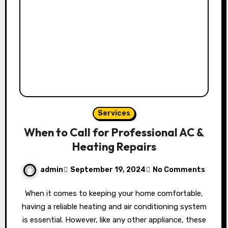
Services
When to Call for Professional AC &
Heating Repairs
admin
September 19, 2024
No Comments
When it comes to keeping your home comfortable,
having a reliable heating and air conditioning system
is essential. However, like any other appliance, these