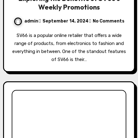
Weekly Promotions
admin
September 14, 2024
No Comments
SV66 is a popular online retailer that offers a wide
range of products, from electronics to fashion and
everything in between. One of the standout features
of SV66 is their…