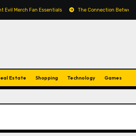
l Merch Fan Essentials
The Connection Between Routi
eal Estate
Shopping
Technology
Games