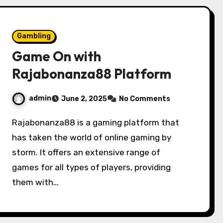
Gambling
Game On with
Rajabonanza88 Platform
admin
June 2, 2025
No Comments
Rajabonanza88 is a gaming platform that
has taken the world of online gaming by
storm. It offers an extensive range of
games for all types of players, providing
them with…