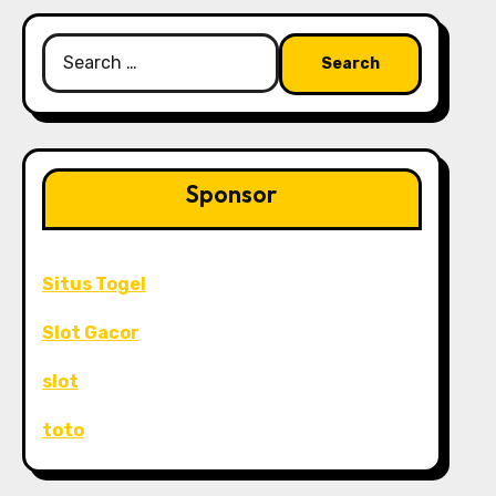
Search
for:
Sponsor
Situs Togel
Slot Gacor
slot
toto