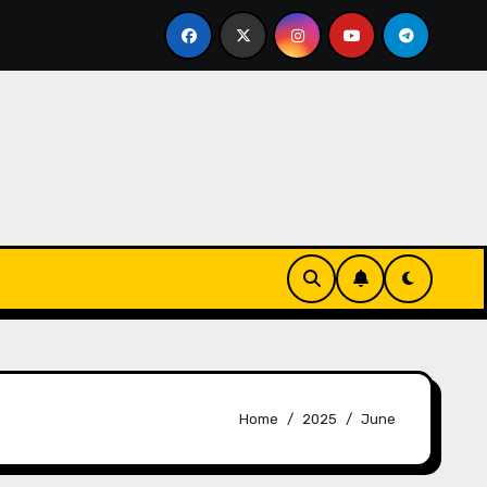
ne and Resilience
Upgrade Your Collection with Loui
Home
2025
June