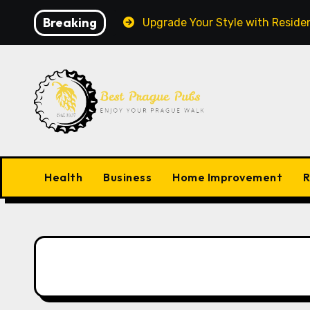
Skip
Breaking
 Health Success
Upgrade Your Style with Resident Evi
to
content
Health
Business
Home Improvement
R