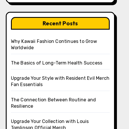
Recent Posts
Why Kawaii Fashion Continues to Grow
Worldwide
The Basics of Long-Term Health Success
Upgrade Your Style with Resident Evil Merch
Fan Essentials
The Connection Between Routine and
Resilience
Upgrade Your Collection with Louis
Tomlinson Official Merch