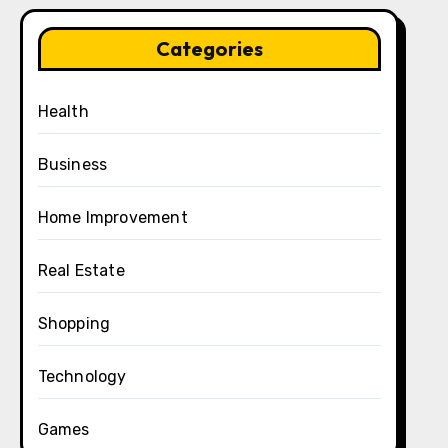
Categories
Health
Business
Home Improvement
Real Estate
Shopping
Technology
Games