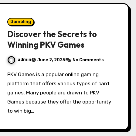
Gambling
Discover the Secrets to
Winning PKV Games
admin
June 2, 2025
No Comments
PKV Games is a popular online gaming
platform that offers various types of card
games. Many people are drawn to PKV
Games because they offer the opportunity
to win big…