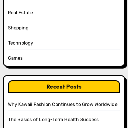
Real Estate
Shopping
Technology
Games
Recent Posts
Why Kawaii Fashion Continues to Grow Worldwide
The Basics of Long-Term Health Success