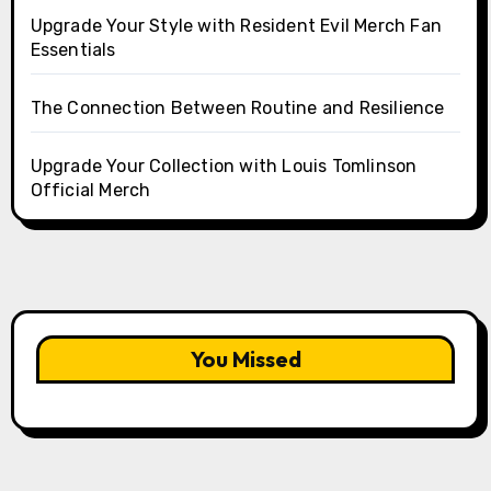
Upgrade Your Style with Resident Evil Merch Fan
Essentials
The Connection Between Routine and Resilience
Upgrade Your Collection with Louis Tomlinson
Official Merch
You Missed