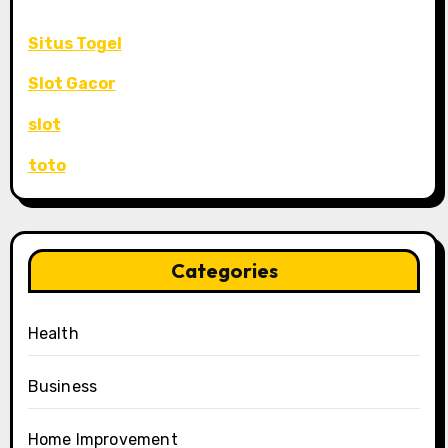
Situs Togel
Slot Gacor
slot
toto
Categories
Health
Business
Home Improvement