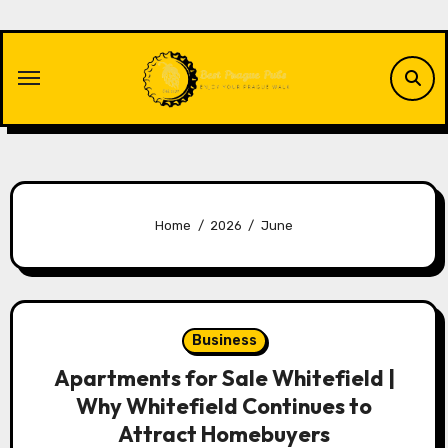
Skip
to
content
Home
2026
June
Business
Apartments for Sale Whitefield |
Why Whitefield Continues to
Attract Homebuyers