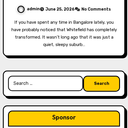
admin
June 25, 2026
No Comments
If you have spent any time in Bangalore lately, you
have probably noticed that Whitefield has completely
transformed. It wasn’t long ago that it was just a
quiet, sleepy suburb…
Search
for:
Sponsor