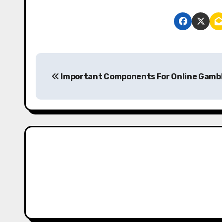
P
Important Components For Online Gamb
o
s
t
n
a
v
i