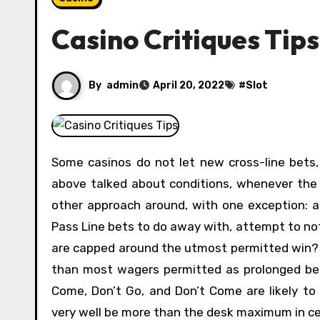
Casino Critiques Tips
By
admin
April 20, 2022
#
Slot
Some casinos do not let new cross-line bets, whereas a point continues to be established. In most of the
above talked about conditions, whenever the 
other approach around, with one exception: ar
Pass Line bets to do away with, attempt to not
are capped around the utmost permitted win? 
than most wagers permitted as prolonged bec
Come, Don’t Go, and Don’t Come are likely t
very well be more than the desk maximum in ce