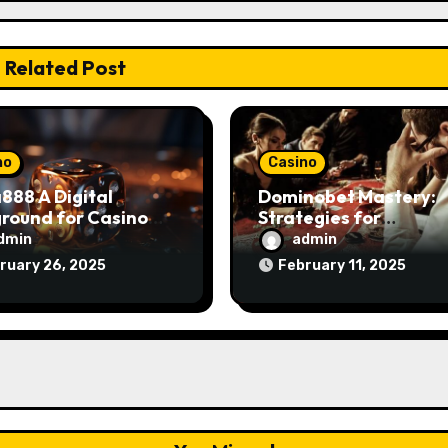
Related Post
no
Casino
88 A Digital
Dominobet Mastery:
round for Casino
Strategies for
rs
Dominating the Table
dmin
admin
ruary 26, 2025
February 11, 2025