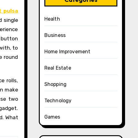
t pulsa
Health
 single
perience
Business
e button
with, to
Home Improvement
se round
Real Estate
 rolls,
Shopping
can make
hose two
Technology
gadget.
Games
od. What