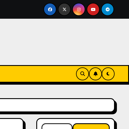
The Connection Between Routine and Resilience
Search