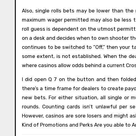
Also, single rolls bets may be lower than the
maximum wager permitted may also be less t
roll guess is dependent on the utmost permitt
on a desk and decides when to own shooter the
continues to be switched to “Off,” then your t
some extent, is not established. When the deal
where casinos allow odds behind a current Cross
I did open Q 7 on the button and then folded
there’s a time frame for dealers to create pay
new bets. For either situation, all single or 
rounds. Counting cards isn’t unlawful per s
However, casinos are sore losers and might as
Kind of Promotions and Perks Are you able to A