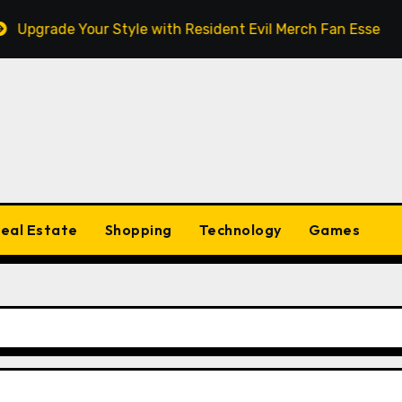
grade Your Style with Resident Evil Merch Fan Essentials
eal Estate
Shopping
Technology
Games