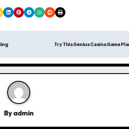
ling
Try This Genius Casino Game Pl
By
admin