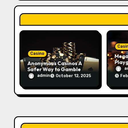
g
a
t
i
o
Casi
Casino
Mega8
n
Playg
Anonymous Casinos A
Love
Safer Way to Gamble
a
Online?
admin
October 12, 2025
Feb