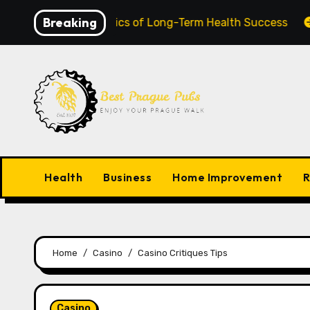
Skip
Breaking
de
The Basics of Long-Term Health Success
Up
to
content
Health
Business
Home Improvement
R
Home
Casino
Casino Critiques Tips
Casino