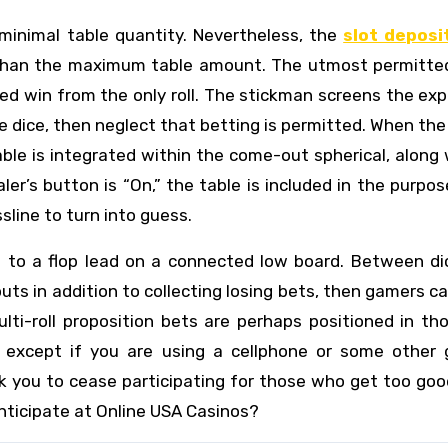
 minimal table quantity. Nevertheless, the
slot deposi
han the maximum table amount. The utmost permitted
ed win from the only roll. The stickman screens the ex
 dice, then neglect that betting is permitted. When th
able is integrated within the come-out spherical, along 
er’s button is “On,” the table is included in the purpo
line to turn into guess.
 to a flop lead on a connected low board. Between dice
outs in addition to collecting losing bets, then gamers 
multi-roll proposition bets are perhaps positioned in t
e except if you are using a cellphone or some other 
k you to cease participating for those who get too go
nticipate at Online USA Casinos?