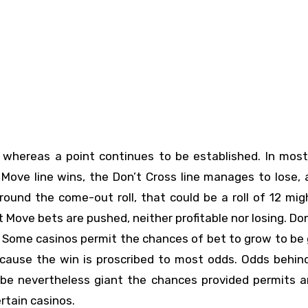
Move line wins, the Don’t Cross line manages to lose, 
ound the come-out roll, that could be a roll of 12 mig
 Move bets are pushed, neither profitable nor losing. Do
Some casinos permit the chances of bet to grow to be 
ause the win is proscribed to most odds. Odds behind
o be nevertheless giant the chances provided permits 
rtain casinos.