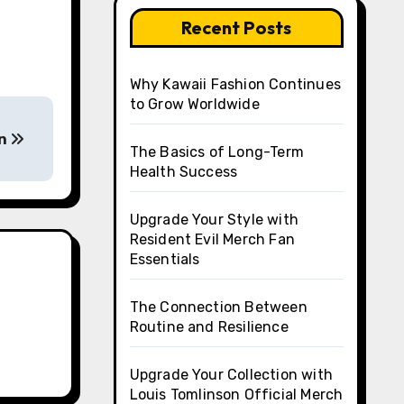
Recent Posts
Why Kawaii Fashion Continues
to Grow Worldwide
an
The Basics of Long-Term
Health Success
Upgrade Your Style with
Resident Evil Merch Fan
Essentials
The Connection Between
Routine and Resilience
Upgrade Your Collection with
Louis Tomlinson Official Merch