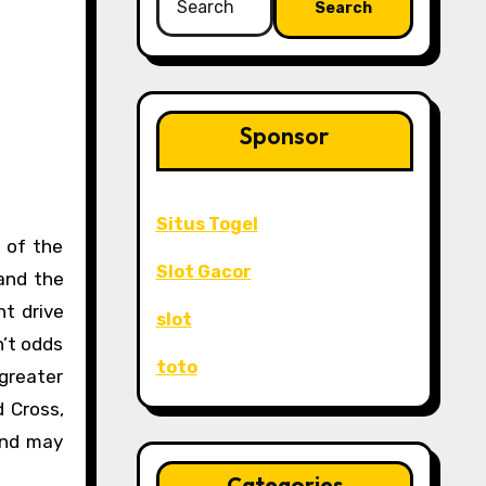
for:
Sponsor
Situs Togel
Slot Gacor
and the
ht drive
slot
n’t odds
toto
greater
 Cross,
and may
Categories