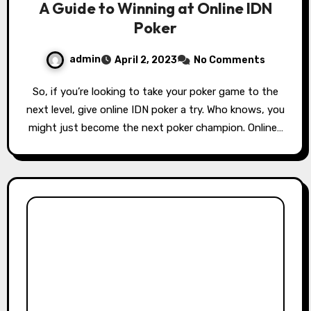
A Guide to Winning at Online IDN
Poker
admin
April 2, 2023
No Comments
So, if you’re looking to take your poker game to the
next level, give online IDN poker a try. Who knows, you
might just become the next poker champion. Online…