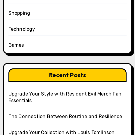
Shopping
Technology
Games
Recent Posts
Upgrade Your Style with Resident Evil Merch Fan
Essentials
The Connection Between Routine and Resilience
Upgrade Your Collection with Louis Tomlinson