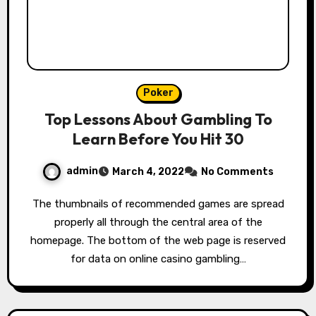
Poker
Top Lessons About Gambling To
Learn Before You Hit 30
admin
March 4, 2022
No Comments
The thumbnails of recommended games are spread
properly all through the central area of the
homepage. The bottom of the web page is reserved
for data on online casino gambling…