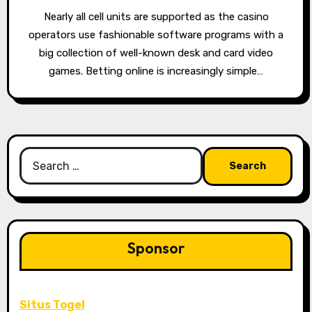
Nearly all cell units are supported as the casino
operators use fashionable software programs with a
big collection of well-known desk and card video
games. Betting online is increasingly simple…
Search
for:
Sponsor
Situs Togel