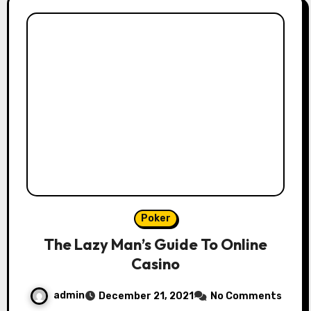
Poker
The Lazy Man’s Guide To Online
Casino
admin
December 21, 2021
No Comments