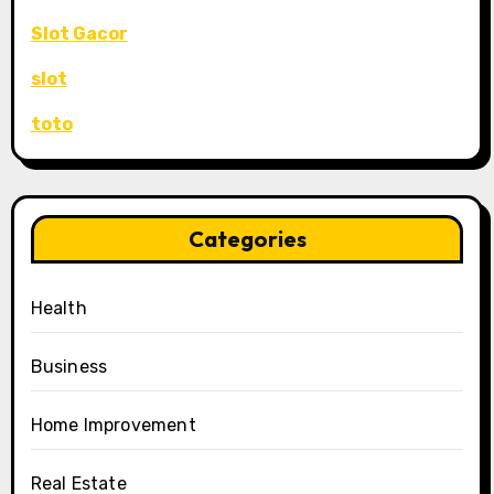
Slot Gacor
slot
toto
Categories
Health
Business
Home Improvement
Real Estate