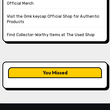
Official Merch
Visit the Gmk keycap Official Shop for Authentic
Products
Find Collector-Worthy Items at The Used Shop
You Missed