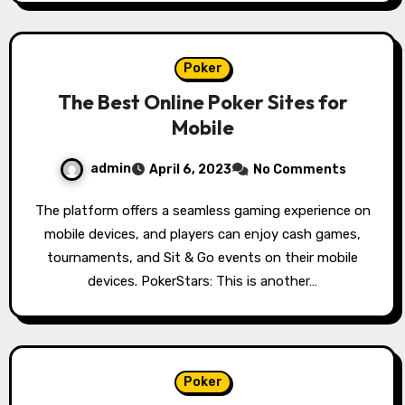
Poker
The Best Online Poker Sites for
Mobile
admin
April 6, 2023
No Comments
The platform offers a seamless gaming experience on
mobile devices, and players can enjoy cash games,
tournaments, and Sit & Go events on their mobile
devices. PokerStars: This is another…
Poker