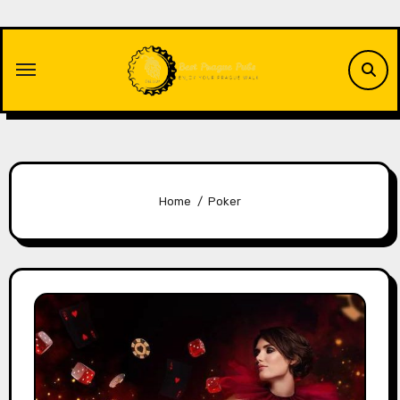
Skip
to
content
Home
Poker