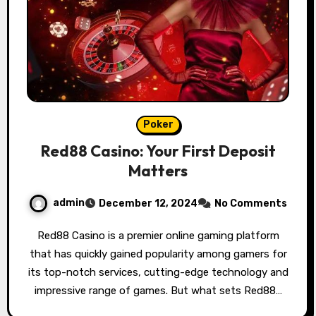
Poker
Red88 Casino: Your First Deposit
Matters
admin
December 12, 2024
No Comments
Red88 Casino is a premier online gaming platform
that has quickly gained popularity among gamers for
its top-notch services, cutting-edge technology and
impressive range of games. But what sets Red88…