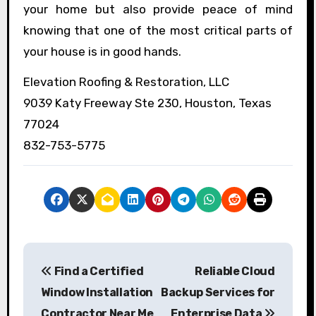
your home but also provide peace of mind
knowing that one of the most critical parts of
your house is in good hands.
Elevation Roofing & Restoration, LLC
9039 Katy Freeway Ste 230, Houston, Texas
77024
832-753-5775
P
Find a Certified
Reliable Cloud
o
Window Installation
Backup Services for
s
Contractor Near Me
Enterprise Data