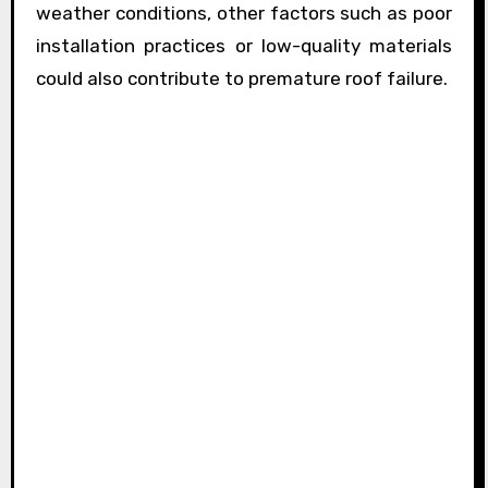
weather conditions, other factors such as poor
installation practices or low-quality materials
could also contribute to premature roof failure.