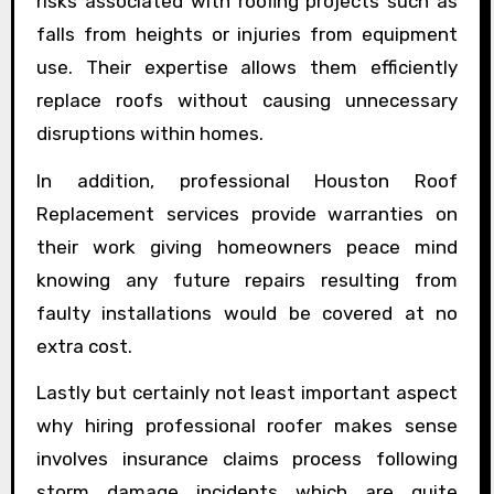
risks associated with roofing projects such as
falls from heights or injuries from equipment
use. Their expertise allows them efficiently
replace roofs without causing unnecessary
disruptions within homes.
In addition, professional Houston Roof
Replacement services provide warranties on
their work giving homeowners peace mind
knowing any future repairs resulting from
faulty installations would be covered at no
extra cost.
Lastly but certainly not least important aspect
why hiring professional roofer makes sense
involves insurance claims process following
storm damage incidents which are quite