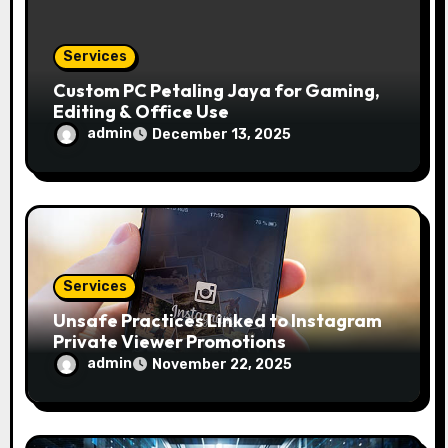
Services
Custom PC Petaling Jaya for Gaming,
Editing & Office Use
admin
December 13, 2025
Services
Unsafe Practices Linked to Instagram
Private Viewer Promotions
admin
November 22, 2025