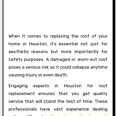
When it comes to replacing the roof of your
home in Houston, it’s essential not just for
aesthetic reasons but more importantly for
safety purposes. A damaged or worn-out roof
poses a serious risk as it could collapse anytime
causing injury or even death.
Engaging experts in Houston for roof
replacement ensures that you get quality
service that will stand the test of time. These
professionals have vast experience dealing