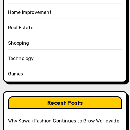
Home Improvement
Real Estate
Shopping
Technology
Games
Recent Posts
Why Kawaii Fashion Continues to Grow Worldwide