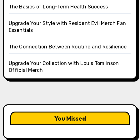
The Basics of Long-Term Health Success
Upgrade Your Style with Resident Evil Merch Fan
Essentials
The Connection Between Routine and Resilience
Upgrade Your Collection with Louis Tomlinson
Official Merch
You Missed