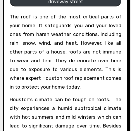
driveway street
The roof is one of the most critical parts of
your home. It safeguards you and your loved
ones from harsh weather conditions, including
rain, snow, wind, and heat. However, like all
other parts of a house, roofs are not immune
to wear and tear. They deteriorate over time
due to exposure to various elements. This is
where expert Houston roof replacement comes
in to protect your home today.
Houston’s climate can be tough on roofs. The
city experiences a humid subtropical climate
with hot summers and mild winters which can
lead to significant damage over time. Besides