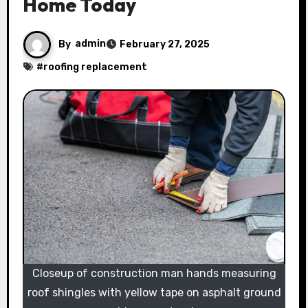
Home Today
By
admin
February 27, 2025
#
roofing replacement
Closeup of construction man hands measuring
roof shingles with yellow tape on asphalt ground