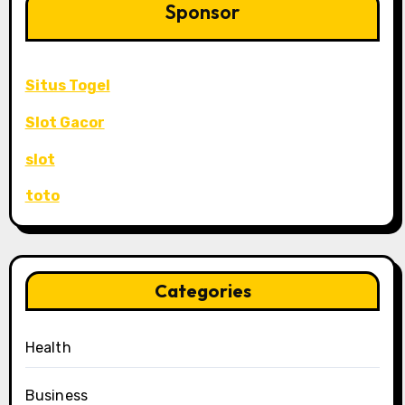
Sponsor
Situs Togel
Slot Gacor
slot
toto
Categories
Health
Business