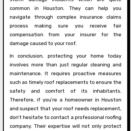
common in Houston. They can help you
navigate through complex insurance claims
process making sure you receive fair
compensation from your insurer for the
damage caused to your roof.
In conclusion, protecting your home today
involves more than just regular cleaning and
maintenance. It requires proactive measures
such as timely roof replacements to ensure the
safety and comfort of its inhabitants.
Therefore, if you’re a homeowner in Houston
and suspect that your roof needs replacement,
don’t hesitate to contact a professional roofing
company. Their expertise will not only protect