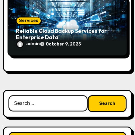
Services
Reliable Cloud Backup Services for
Enterprise Data
admin
October 9, 2025
Search
for: