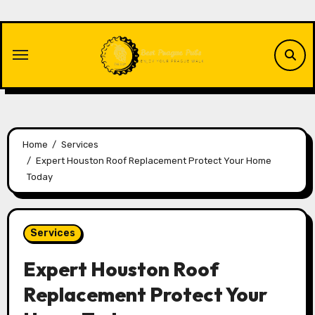
Skip
to
content
Home
Services
Expert Houston Roof Replacement Protect Your Home
Today
Services
Expert Houston Roof
Replacement Protect Your