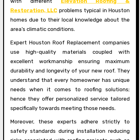
with different
Elevation Roofing &
Restoration, LLC
problems typical in Houston
homes due to their local knowledge about the
area’s climatic conditions.
Expert Houston Roof Replacement companies
use high-quality materials coupled with
excellent workmanship ensuring maximum
durability and longevity of your new roof. They
understand that every homeowner has unique
needs when it comes to roofing solutions;
hence they offer personalized service tailored
specifically towards meeting those needs.
Moreover, these experts adhere strictly to
safety standards during installation reducing