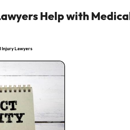
Lawyers Help with Medica
 Injury Lawyers