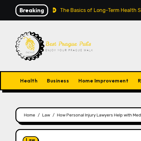
Skip
Breaking
 Worldwide
The Basics of Long-Term Health Success
to
content
Health
Business
Home Improvement
R
Home
Law
How Personal Injury Lawyers Help with Medic
Law