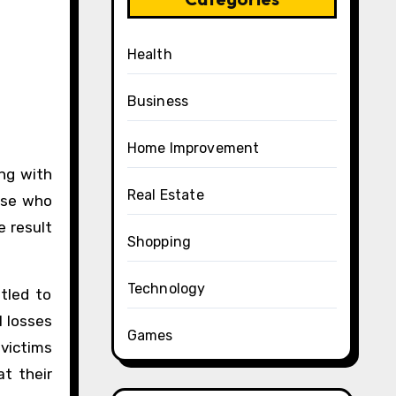
Health
Business
Home Improvement
Real Estate
hose who
e result
Shopping
Technology
tled to
l losses
Games
 victims
t their