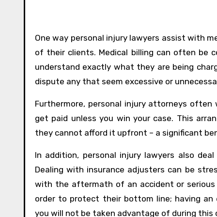
One way personal injury lawyers assist with med
of their clients. Medical billing can often be 
understand exactly what they are being char
dispute any that seem excessive or unnecessa
Furthermore, personal injury attorneys often
get paid unless you win your case. This arra
they cannot afford it upfront – a significant be
In addition, personal injury lawyers also deal
Dealing with insurance adjusters can be stress
with the aftermath of an accident or serious 
order to protect their bottom line; having an
you will not be taken advantage of during this c