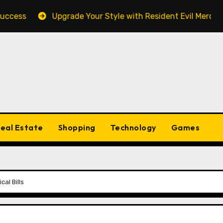
Upgrade Your Style with Resident Evil Merch Fan Esse
eal Estate
Shopping
Technology
Games
al Bills