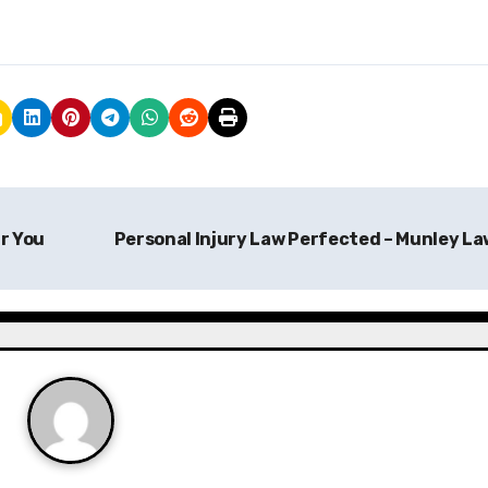
r You
Personal Injury Law Perfected – Munley L