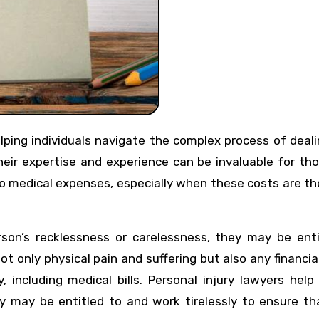
 Their expertise and experience can be invaluable for t
to medical expenses, especially when these costs are th
on’s recklessness or carelessness, they may be enti
ot only physical pain and suffering but also any financia
, including medical bills. Personal injury lawyers help
may be entitled to and work tirelessly to ensure tha