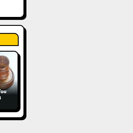
You
4