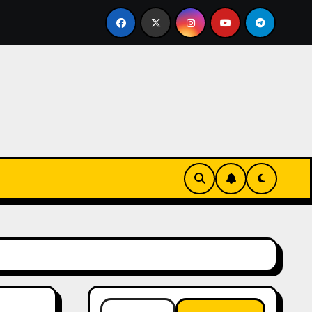
ntials
The Connection Between Routine and Resilien
Search