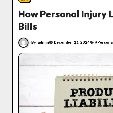
How Personal Injury 
Bills
By
admin
December 23, 2024
#
Personal