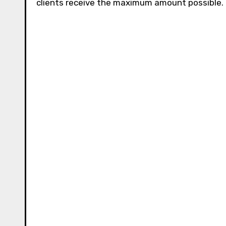
clients receive the maximum amount possible.