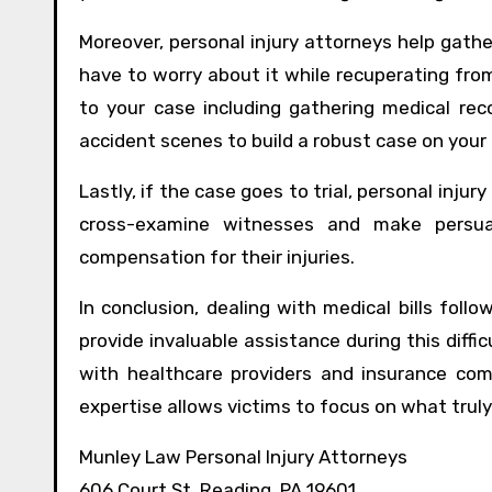
Moreover, personal injury attorneys help gathe
have to worry about it while recuperating from
to your case including gathering medical rec
accident scenes to build a robust case on your 
Lastly, if the case goes to trial, personal inju
cross-examine witnesses and make persuas
compensation for their injuries.
In conclusion, dealing with medical bills foll
provide invaluable assistance during this diffi
with healthcare providers and insurance com
expertise allows victims to focus on what truly
Munley Law Personal Injury Attorneys
606 Court St, Reading, PA 19601