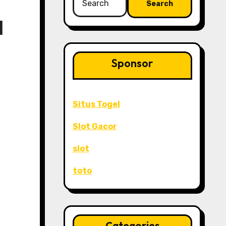
for:
l
Sponsor
Situs Togel
Slot Gacor
slot
toto
Categories