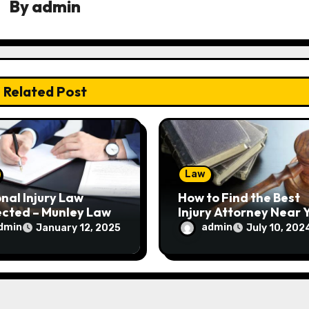
By
admin
Related Post
Law
nal Injury Law
How to Find the Best
ected – Munley Law
Injury Attorney Near 
dmin
admin
January 12, 2025
July 10, 202