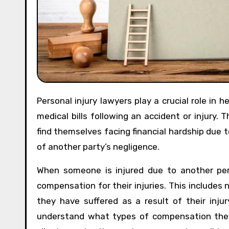
Personal injury lawyers play a crucial role in helping individuals navigate the complex process of dealing with
medical bills following an accident or injury.
find themselves facing financial hardship due 
of another party’s negligence.
When someone is injured due to another pers
compensation for their injuries. This includes n
they have suffered as a result of their injury
understand what types of compensation they 