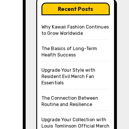
Recent Posts
Why Kawaii Fashion Continues
to Grow Worldwide
The Basics of Long-Term
Health Success
Upgrade Your Style with
Resident Evil Merch Fan
Essentials
The Connection Between
Routine and Resilience
Upgrade Your Collection with
Louis Tomlinson Official Merch