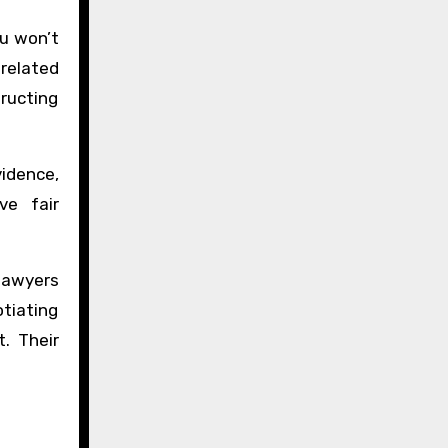
ou won’t
 related
ructing
vidence,
ve fair
 lawyers
otiating
. Their