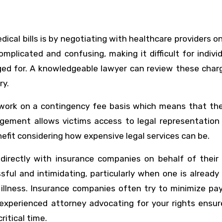
ical bills is by negotiating with healthcare providers o
complicated and confusing, making it difficult for indivi
ged for. A knowledgeable lawyer can review these char
ry.
 work on a contingency fee basis which means that the
ngement allows victims access to legal representation 
nefit considering how expensive legal services can be.
 directly with insurance companies on behalf of their 
ful and intimidating, particularly when one is already
illness. Insurance companies often try to minimize pa
 experienced attorney advocating for your rights ensu
ritical time.