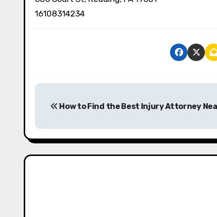
16108314234
P
How to Find the Best Injury Attorney Nea
o
s
t
n
a
v