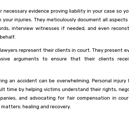
r necessary evidence proving liability in your case so y
 your injuries. They meticulously document all aspects
ords, interview witnesses if needed, and even reconst
behalf.
ry lawyers represent their clients in court. They present e
ive arguments to ensure that their clients recei
owing an accident can be overwhelming. Personal injury
cult time by helping victims understand their rights, neg
panies, and advocating for fair compensation in court
 matters: healing and recovery.