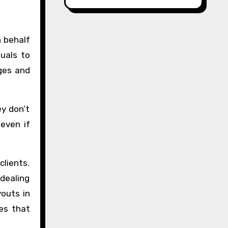
n behalf
duals to
ges and
y don’t
even if
clients.
 dealing
youts in
res that