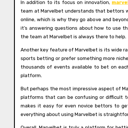
In addition to its focus on innovation,
marve
team at Marvelbet understands that bettors 
online, which is why they go above and beyond
it’s answering questions about how to use the 
the team at Marvelbet is always there to help.
Another key feature of Marvelbet is its wide ra
sports betting or prefer something more niche 
thousands of events available to bet on eac
platform.
But perhaps the most impressive aspect of Marv
platforms that can be confusing or difficult t
makes it easy for even novice bettors to get
everything about using Marvelbet is straightfo
Overall, Marvelbet is truly a platform for bet