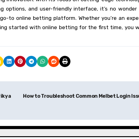
g options, and user-friendly interface, it’s no wonder
go-to online betting platform. Whether you’re an expe
ng started with online betting for the first time, you 
rikya
How to Troubleshoot Common Melbet Login Is