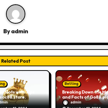
By
admin
Related Post
ing
Betting
r Slots with Tips
Breaking Down the M
soc88.store.
and Facts of Go88.pi
dmin
admin