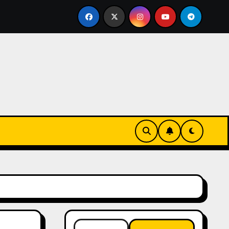
entials
The Connection Between Routine and Resilie
Search