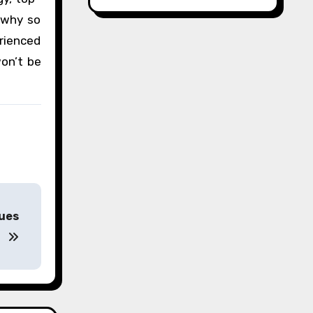
 why so
rienced
won’t be
sues