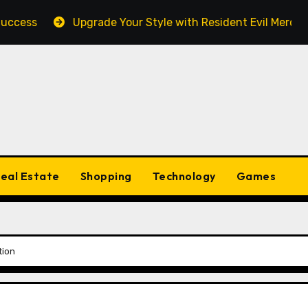
Upgrade Your Style with Resident Evil Merch Fan Ess
eal Estate
Shopping
Technology
Games
tion