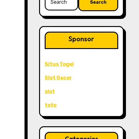
for:
Sponsor
Situs Togel
Slot Gacor
slot
toto
Categories