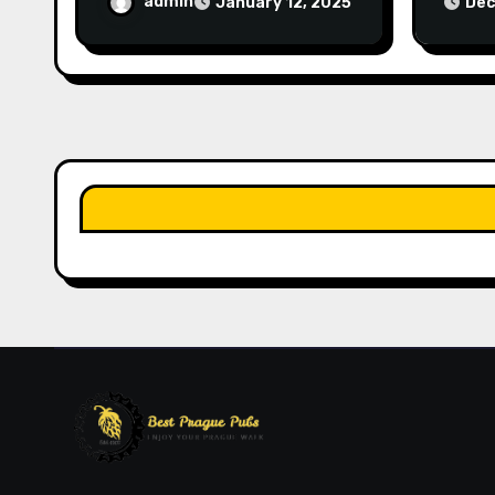
admin
January 12, 2025
Dec