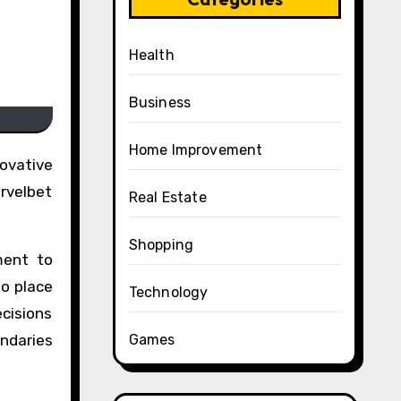
Health
Business
Home Improvement
rvelbet
Real Estate
Shopping
ment to
to place
Technology
ecisions
Games
ndaries