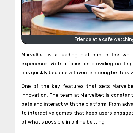
Friends at a cafe watching
Marvelbet is a leading platform in the world of online betting, offering users a unique and innovative
experience. With a focus on providing cutti
has quickly become a favorite among bettors 
One of the key features that sets Marvelbe
innovation. The team at Marvelbet is constant
bets and interact with the platform. From adv
to interactive games that keep users engaged
of what’s possible in online betting.