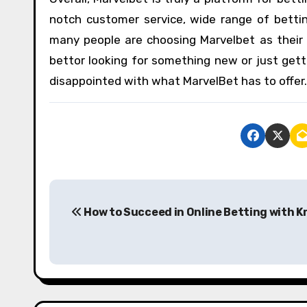
notch customer service, wide range of bettin
many people are choosing Marvelbet as their 
bettor looking for something new or just getti
disappointed with what MarvelBet has to offer.
P
How to Succeed in Online Betting with K
o
s
t
n