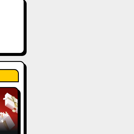
yths
cs