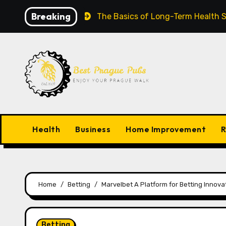
Skip
Breaking
w Worldwide
The Basics of Long-Term Health Success
to
content
Health
Business
Home Improvement
R
Home
Betting
Marvelbet A Platform for Betting Innova
Betting