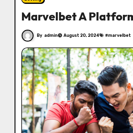
Marvelbet A Platform
By
admin
August 20, 2024
#
marvelbet