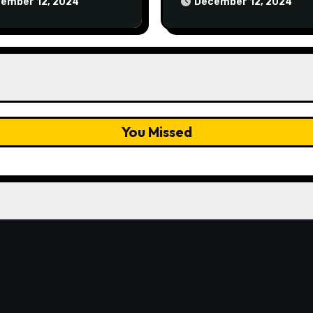
ember 12, 2024
December 12, 2024
You Missed