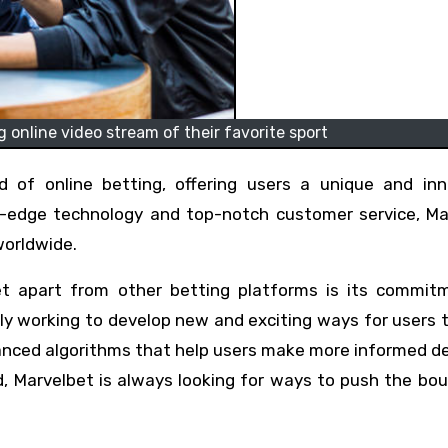
 online video stream of their favorite sport
ng-edge technology and top-notch customer service, Ma
worldwide.
t apart from other betting platforms is its commit
ly working to develop new and exciting ways for users 
anced algorithms that help users make more informed d
, Marvelbet is always looking for ways to push the bou