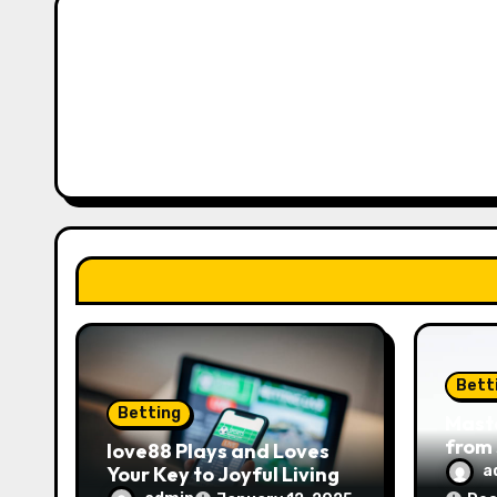
a
v
i
g
a
t
i
o
Bett
n
Betting
Maste
from 
love88 Plays and Loves
Your Key to Joyful Living
a