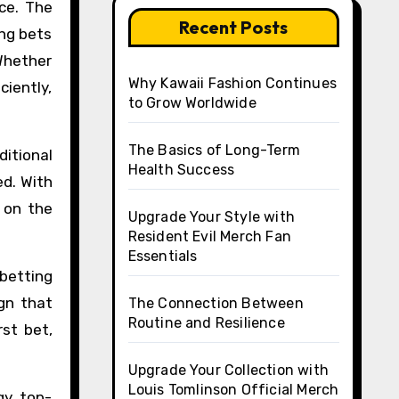
ce. The
Recent Posts
ng bets
 Whether
Why Kawaii Fashion Continues
ciently,
to Grow Worldwide
The Basics of Long-Term
ditional
Health Success
ed. With
 on the
Upgrade Your Style with
Resident Evil Merch Fan
Essentials
 betting
ign that
The Connection Between
Routine and Resilience
st bet,
Upgrade Your Collection with
Louis Tomlinson Official Merch
gy, top-