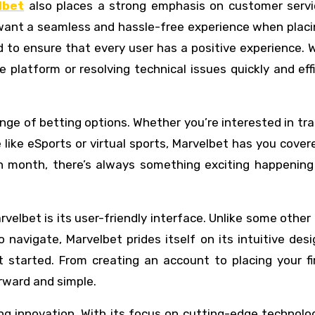
lbet
also places a strong emphasis on customer servi
want a seamless and hassle-free experience when placi
 to ensure that every user has a positive experience.
platform or resolving technical issues quickly and effi
nge of betting options. Whether you’re interested in tra
like eSports or virtual sports, Marvelbet has you cover
h month, there’s always something exciting happening
elbet is its user-friendly interface. Unlike some other
o navigate, Marvelbet prides itself on its intuitive des
 started. From creating an account to placing your fir
rward and simple.
ting innovation. With its focus on cutting-edge technolo