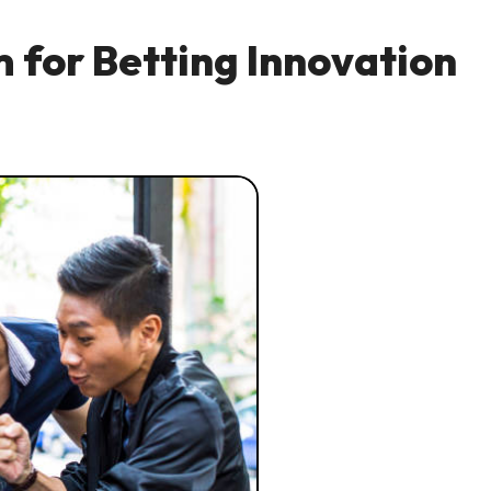
 for Betting Innovation