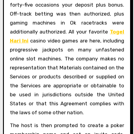
forty-five occasions your deposit plus bonus.
Off-track betting was then authorized, plus
gaming machines in Ok racetracks were
additionally authorized. All your favorite
Togel
Hari Ini
casino video games are here, including
progressive jackpots on many unfastened
online slot machines. The company makes no
representation that Materials contained on the
Services or products described or supplied on
the Services are appropriate or obtainable to
be used in jurisdictions outside the United
States or that this Agreement complies with
the laws of some other nation.
The host is then prompted to create a poker