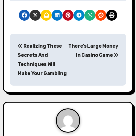
P
Realizing These
There’s Large Money
o
Secrets And
In Casino Game
s
Techniques Will
Make Your Gambling
t
n
a
v
i