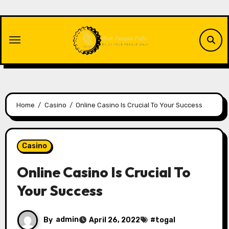
Skip
to
content
Home
Casino
Online Casino Is Crucial To Your Success
Casino
Online Casino Is Crucial To
Your Success
By
admin
April 26, 2022
#
togal