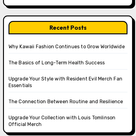
Recent Posts
Why Kawaii Fashion Continues to Grow Worldwide
The Basics of Long-Term Health Success
Upgrade Your Style with Resident Evil Merch Fan
Essentials
The Connection Between Routine and Resilience
Upgrade Your Collection with Louis Tomlinson
Official Merch