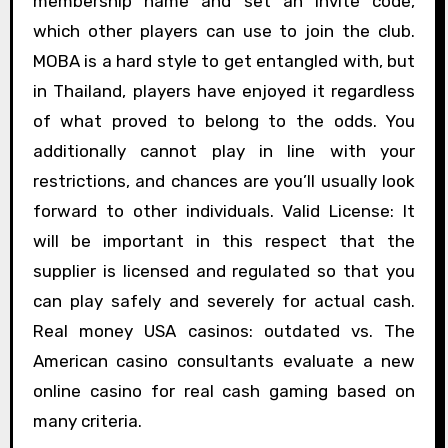
membership name and set an invite code,
which other players can use to join the club.
MOBA is a hard style to get entangled with, but
in Thailand, players have enjoyed it regardless
of what proved to belong to the odds. You
additionally cannot play in line with your
restrictions, and chances are you’ll usually look
forward to other individuals. Valid License: It
will be important in this respect that the
supplier is licensed and regulated so that you
can play safely and severely for actual cash.
Real money USA casinos: outdated vs. The
American casino consultants evaluate a new
online casino for real cash gaming based on
many criteria.