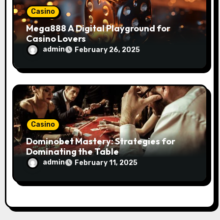
Casino
Mega888 A Digital Playground for
Casino Lovers
admin
February 26, 2025
Casino
Dominobet Mastery: Strategies for
Dominating the Table
admin
February 11, 2025