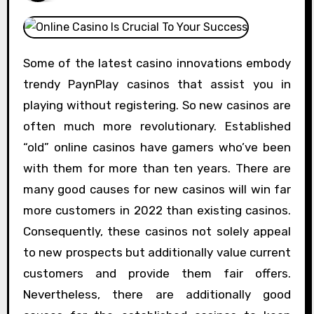
Some of the latest casino innovations embody
trendy PaynPlay casinos that assist you in
playing without registering. So new casinos are
often much more revolutionary. Established
“old” online casinos have gamers who’ve been
with them for more than ten years. There are
many good causes for new casinos will win far
more customers in 2022 than existing casinos.
Consequently, these casinos not solely appeal
to new prospects but additionally value current
customers and provide them fair offers.
Nevertheless, there are additionally good