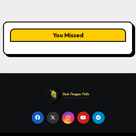
You Missed