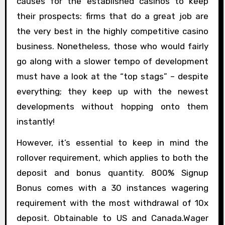
causes for the established casinos to keep
their prospects: firms that do a great job are
the very best in the highly competitive casino
business. Nonetheless, those who would fairly
go along with a slower tempo of development
must have a look at the “top stags” – despite
everything; they keep up with the newest
developments without hopping onto them
instantly!
However, it’s essential to keep in mind the
rollover requirement, which applies to both the
deposit and bonus quantity. 800% Signup
Bonus comes with a 30 instances wagering
requirement with the most withdrawal of 10x
deposit. Obtainable to US and Canada.Wager