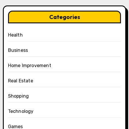
Categories
Health
Business
Home Improvement
Real Estate
Shopping
Technology
Games