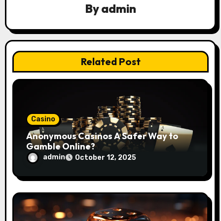
g
By
admin
a
t
Related Post
i
o
n
Casino
Anonymous Casinos A Safer Way to
Gamble Online?
admin
October 12, 2025