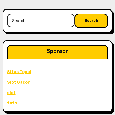
Search
for:
Sponsor
Situs Togel
Slot Gacor
slot
toto