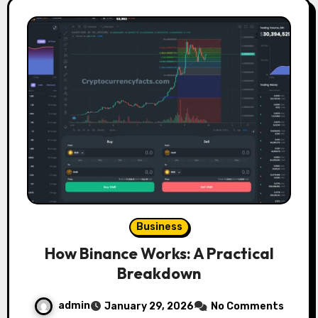
Business
How Binance Works: A Practical
Breakdown
admin
January 29, 2026
No Comments