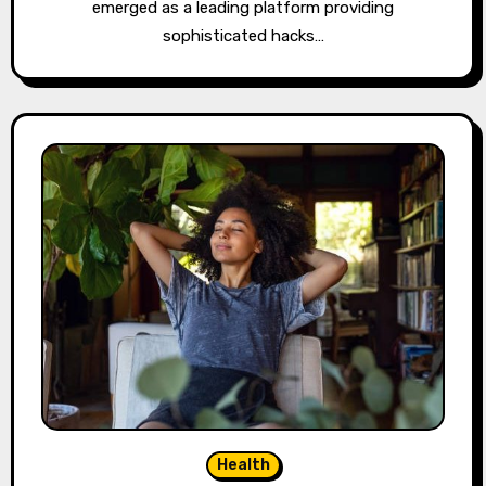
emerged as a leading platform providing
sophisticated hacks…
Health