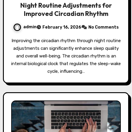
Night Routine Adjustments for
Improved Circadian Rhythm
admin
February 16, 2026
No Comments
Improving the circadian rhythm through night routine
adjustments can significantly enhance sleep quality
and overall well-being. The circadian rhythm is an
internal biological clock that regulates the sleep-wake
cycle, influencing…