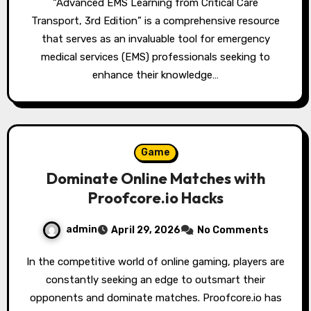
“Advanced EMS Learning from Critical Care
Transport, 3rd Edition” is a comprehensive resource
that serves as an invaluable tool for emergency
medical services (EMS) professionals seeking to
enhance their knowledge…
Game
Dominate Online Matches with
Proofcore.io Hacks
admin
April 29, 2026
No Comments
In the competitive world of online gaming, players are
constantly seeking an edge to outsmart their
opponents and dominate matches. Proofcore.io has