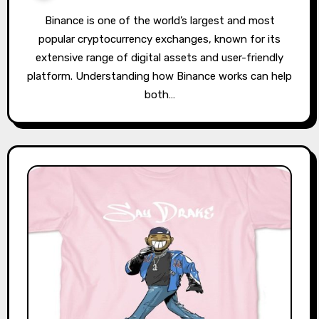
Binance is one of the world’s largest and most
popular cryptocurrency exchanges, known for its
extensive range of digital assets and user-friendly
platform. Understanding how Binance works can help
both…