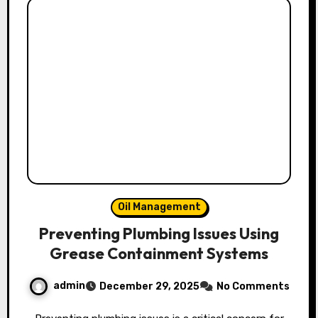
Oil Management
Preventing Plumbing Issues Using
Grease Containment Systems
admin
December 29, 2025
No Comments