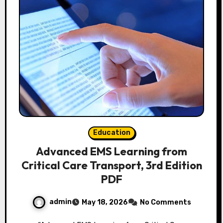
Education
Advanced EMS Learning from
Critical Care Transport, 3rd Edition
PDF
admin
May 18, 2026
No Comments