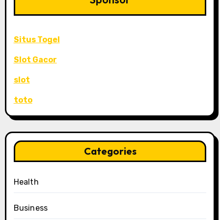
Situs Togel
Slot Gacor
slot
toto
Categories
Health
Business