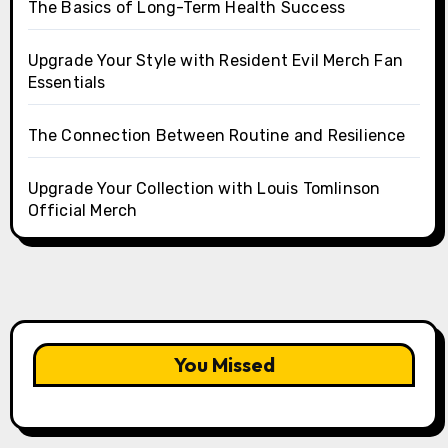
The Basics of Long-Term Health Success
Upgrade Your Style with Resident Evil Merch Fan
Essentials
The Connection Between Routine and Resilience
Upgrade Your Collection with Louis Tomlinson
Official Merch
You Missed