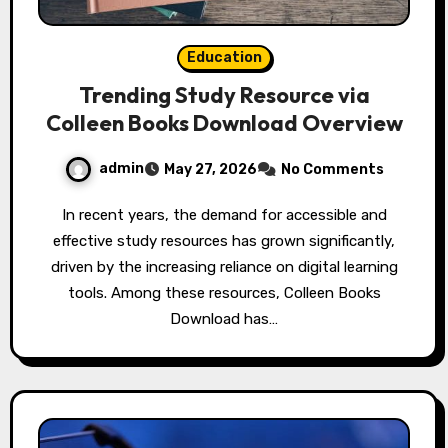
Education
Trending Study Resource via
Colleen Books Download Overview
admin
May 27, 2026
No Comments
In recent years, the demand for accessible and
effective study resources has grown significantly,
driven by the increasing reliance on digital learning
tools. Among these resources, Colleen Books
Download has…