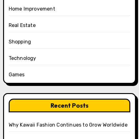
Home Improvement
Real Estate
Shopping
Technology
Games
Recent Posts
Why Kawaii Fashion Continues to Grow Worldwide