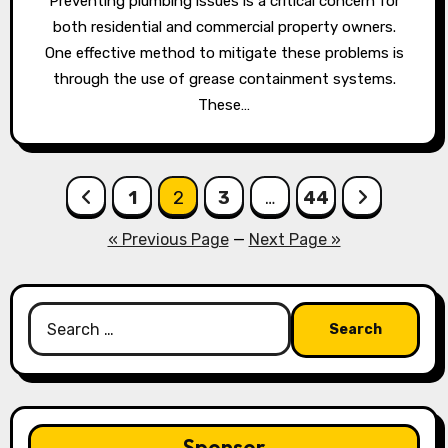
Preventing plumbing issues is a critical concern for
both residential and commercial property owners.
One effective method to mitigate these problems is
through the use of grease containment systems.
These…
Posts
1
2
3
…
44
pagination
« Previous Page
—
Next Page »
Search
for:
Sponsor