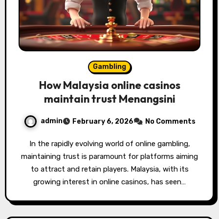
Gambling
How Malaysia online casinos
maintain trust Menangsini
admin
February 6, 2026
No Comments
In the rapidly evolving world of online gambling,
maintaining trust is paramount for platforms aiming
to attract and retain players. Malaysia, with its
growing interest in online casinos, has seen…