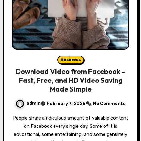
Business
Download Video from Facebook –
Fast, Free, and HD Video Saving
Made Simple
admin
February 7, 2026
No Comments
People share a ridiculous amount of valuable content
on Facebook every single day. Some of it is
educational, some entertaining, and some genuinely