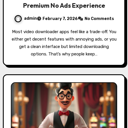
Premium No Ads Experience
admin
February 7, 2026
No Comments
Most video downloader apps feel like a trade-off. You
either get decent features with annoying ads, or you
get a clean interface but limited downloading
options. That’s why people keep…