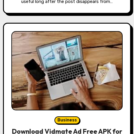
useful long after the post disappears from…
Business
Download Vidmate Ad Free APK for