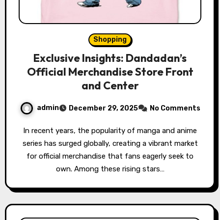
Shopping
Exclusive Insights: Dandadan’s
Official Merchandise Store Front
and Center
admin
December 29, 2025
No Comments
In recent years, the popularity of manga and anime
series has surged globally, creating a vibrant market
for official merchandise that fans eagerly seek to
own. Among these rising stars…