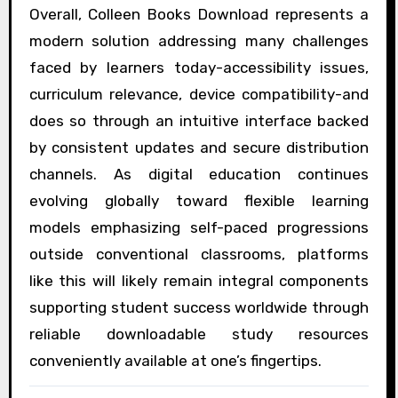
Overall, Colleen Books Download represents a
modern solution addressing many challenges
faced by learners today-accessibility issues,
curriculum relevance, device compatibility-and
does so through an intuitive interface backed
by consistent updates and secure distribution
channels. As digital education continues
evolving globally toward flexible learning
models emphasizing self-paced progressions
outside conventional classrooms, platforms
like this will likely remain integral components
supporting student success worldwide through
reliable downloadable study resources
conveniently available at one’s fingertips.