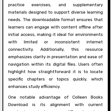
practice exercises, and supplementary
materials designed to support diverse learning
needs. The downloadable format ensures that
learners can engage with content offline after
initial access, making it ideal for environments
with limited or inconsistent internet
connectivity. Additionally, this resource
emphasizes clarity in presentation and ease of
navigation within its digital files. Users often
highlight how straightforward it is to locate
specific chapters or topics quickly, which
enhances study efficiency.
One notable advantage of Colleen Books
Download is its alignment with current