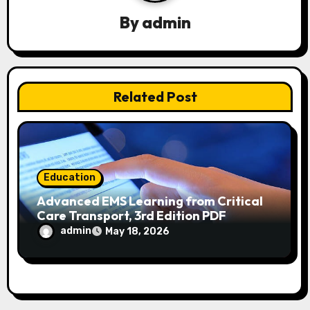
a
By
admin
t
i
Related Post
o
n
Education
Advanced EMS Learning from Critical
Care Transport, 3rd Edition PDF
admin
May 18, 2026