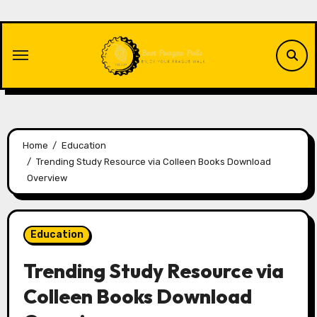
Skip
to
content
Home
Education
Trending Study Resource via Colleen Books Download
Overview
Education
Trending Study Resource via
Colleen Books Download