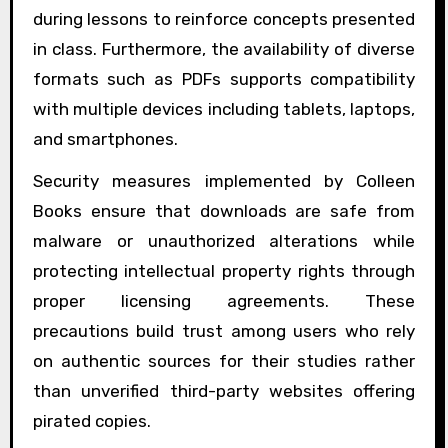
during lessons to reinforce concepts presented
in class. Furthermore, the availability of diverse
formats such as PDFs supports compatibility
with multiple devices including tablets, laptops,
and smartphones.
Security measures implemented by Colleen
Books ensure that downloads are safe from
malware or unauthorized alterations while
protecting intellectual property rights through
proper licensing agreements. These
precautions build trust among users who rely
on authentic sources for their studies rather
than unverified third-party websites offering
pirated copies.