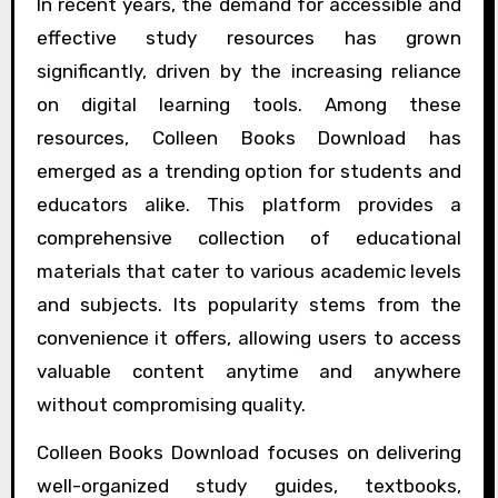
In recent years, the demand for accessible and
effective study resources has grown
significantly, driven by the increasing reliance
on digital learning tools. Among these
resources, Colleen Books Download has
emerged as a trending option for students and
educators alike. This platform provides a
comprehensive collection of educational
materials that cater to various academic levels
and subjects. Its popularity stems from the
convenience it offers, allowing users to access
valuable content anytime and anywhere
without compromising quality.
Colleen Books Download focuses on delivering
well-organized study guides, textbooks,