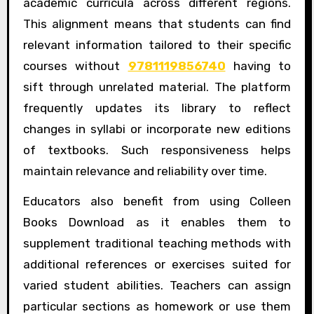
academic curricula across different regions.
This alignment means that students can find
relevant information tailored to their specific
courses without
9781119856740
having to
sift through unrelated material. The platform
frequently updates its library to reflect
changes in syllabi or incorporate new editions
of textbooks. Such responsiveness helps
maintain relevance and reliability over time.
Educators also benefit from using Colleen
Books Download as it enables them to
supplement traditional teaching methods with
additional references or exercises suited for
varied student abilities. Teachers can assign
particular sections as homework or use them