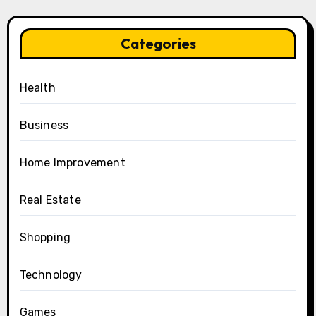
Categories
Health
Business
Home Improvement
Real Estate
Shopping
Technology
Games