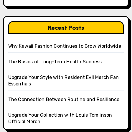
Recent Posts
Why Kawaii Fashion Continues to Grow Worldwide
The Basics of Long-Term Health Success
Upgrade Your Style with Resident Evil Merch Fan
Essentials
The Connection Between Routine and Resilience
Upgrade Your Collection with Louis Tomlinson
Official Merch