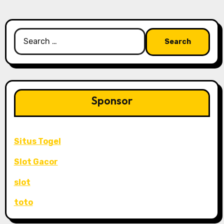
Search
for:
Sponsor
Situs Togel
Slot Gacor
slot
toto