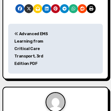
P
Advanced EMS
o
Learning from
s
Critical Care
Transport, 3rd
t
Edition PDF
n
a
v
i
g