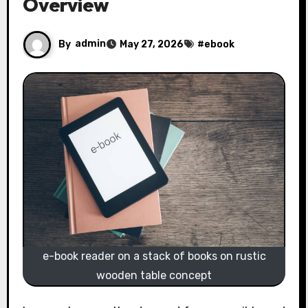
Overview
By
admin
May 27, 2026
#
ebook
e-book reader on a stack of books on rustic
wooden table concept