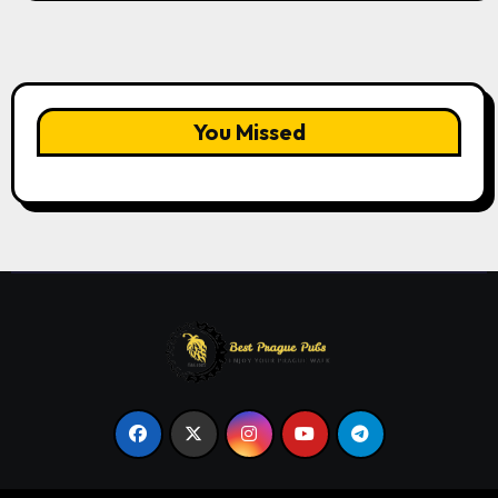
You Missed