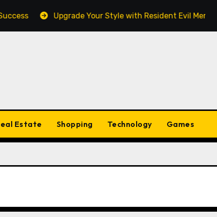
cess
Upgrade Your Style with Resident Evil Merch Fan
eal Estate
Shopping
Technology
Games