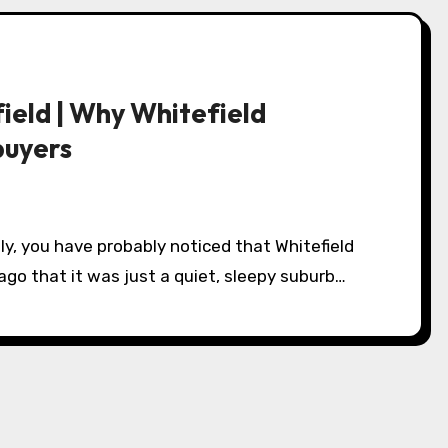
ield | Why Whitefield
buyers
ago that it was just a quiet, sleepy suburb…