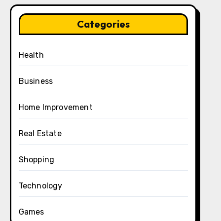
Categories
Health
Business
Home Improvement
Real Estate
Shopping
Technology
Games