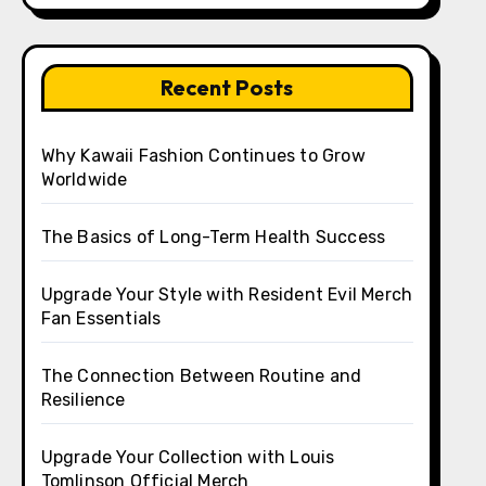
Recent Posts
Why Kawaii Fashion Continues to Grow
Worldwide
The Basics of Long-Term Health Success
Upgrade Your Style with Resident Evil Merch
Fan Essentials
The Connection Between Routine and
Resilience
Upgrade Your Collection with Louis
Tomlinson Official Merch