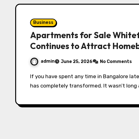
Business
Apartments for Sale Whitef
Continues to Attract Home
admin
June 25, 2026
No Comments
If you have spent any time in Bangalore lately, you have probably noticed that Whitefield
has completely transformed. It wasn’t long 