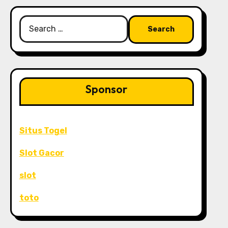
Search
for:
Sponsor
Situs Togel
Slot Gacor
slot
toto