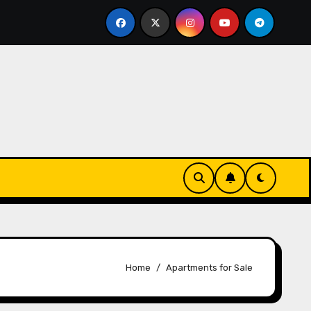
 Essentials
The Connection Between Routine and Res
Home
Apartments for Sale