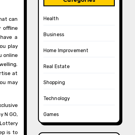
Health
hat can
offline
Business
 have a
ou play
Home Improvement
u online
welling.
Real Estate
tise at
 you may
Shopping
Technology
clusive
ay N GO,
Games
Lottery
ep is to