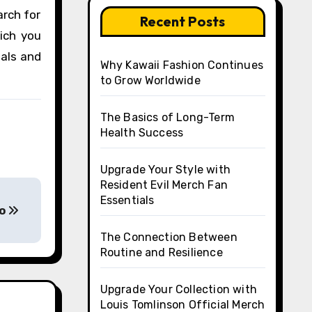
arch for
Recent Posts
hich you
nals and
Why Kawaii Fashion Continues
to Grow Worldwide
The Basics of Long-Term
Health Success
Upgrade Your Style with
Resident Evil Merch Fan
Essentials
no
The Connection Between
Routine and Resilience
Upgrade Your Collection with
Louis Tomlinson Official Merch