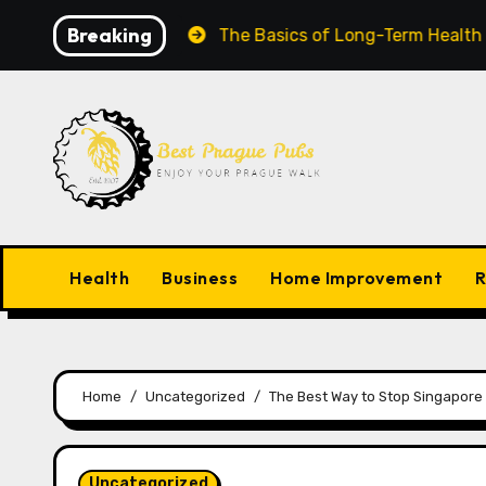
Skip
Breaking
Grow Worldwide
The Basics of Long-Term Health Succ
to
content
Health
Business
Home Improvement
R
Home
Uncategorized
The Best Way to Stop Singapore 
Uncategorized