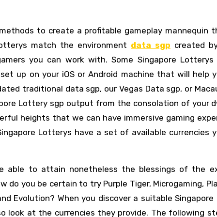
l methods to create a profitable gameplay mannequin t
Lotterys match the environment
data sgp
created by 
 gamers you can work with. Some Singapore Lotterys
et up on your iOS or Android machine that will help y
ated traditional data sgp, our Vegas Data sgp, or Maca
pore Lottery sgp output from the consolation of your d
erful heights that we can have immersive gaming exper
 Singapore Lotterys have a set of available currencies
 able to attain nonetheless the blessings of the ex
w do you be certain to try Purple Tiger, Microgaming, Pl
nd Evolution? When you discover a suitable Singapore 
so look at the currencies they provide. The following st