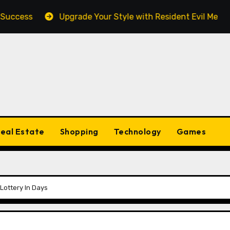
ess
Upgrade Your Style with Resident Evil Merch Fan 
eal Estate
Shopping
Technology
Games
Lottery In Days