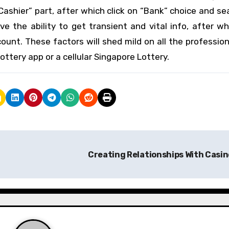
Cashier” part, after which click on “Bank” choice and se
ve the ability to get transient and vital info, after w
unt. These factors will shed mild on all the professio
ttery app or a cellular Singapore Lottery.
Creating Relationships With Casi