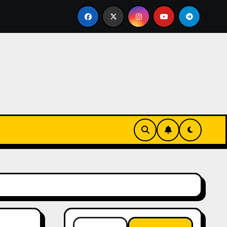
Essentials
The Connection Between Routine and Resi
Search