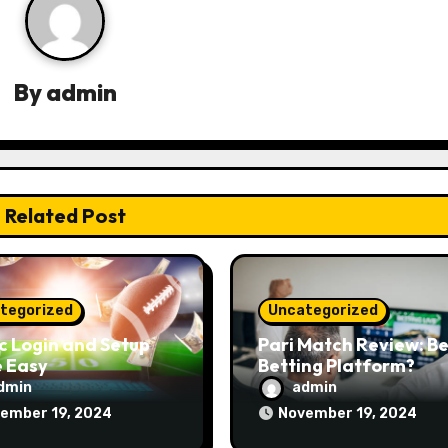
By
admin
Related Post
tegorized
Uncategorized
c Login and Setup
Pari Match Review: Be
 Easy
Betting Platform?
dmin
admin
ember 19, 2024
November 19, 2024