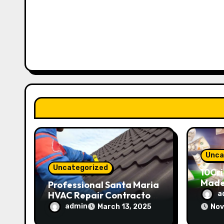
a
v
i
g
a
t
i
o
Unca
Uncategorized
10Cri
n
Made
Professional Santa Maria
HVAC Repair Contractors
a
24/7 Support
admin
March 13, 2025
Nov