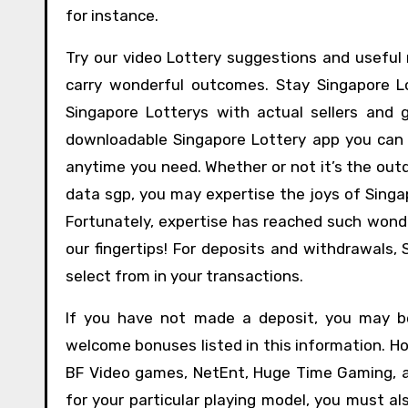
for instance.
Try our video Lottery suggestions and usefu
carry wonderful outcomes. Stay Singapore 
Singapore Lotterys with actual sellers and
downloadable Singapore Lottery app you can s
anytime you need. Whether or not it’s the outd
data sgp, you may expertise the joys of Singa
Fortunately, expertise has reached such wond
our fingertips! For deposits and withdrawals,
select from in your transactions.
If you have not made a deposit, you may be
welcome bonuses listed in this information. Ho
BF Video games, NetEnt, Huge Time Gaming, a
for your particular playing model, you must al