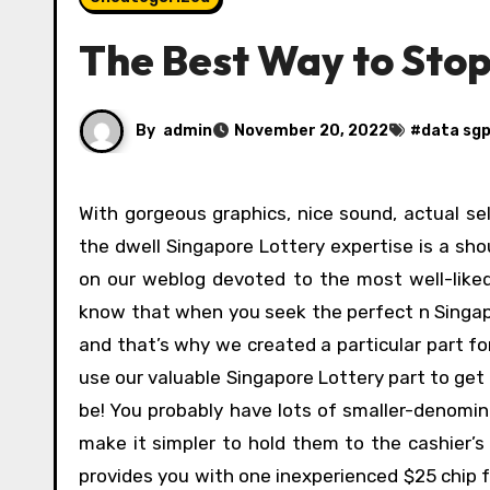
The Best Way to Stop
By
admin
November 20, 2022
#
data sg
With gorgeous graphics, nice sound, actual sellers, and players you’ll be able to see and work together with,
the dwell Singapore Lottery expertise is a sh
on our weblog devoted to the most well-liked
know that when you seek the perfect n Singapo
and that’s why we created a particular part for
use our valuable Singapore Lottery part to ge
be! You probably have lots of smaller-denomin
make it simpler to hold them to the cashier’s 
provides you with one inexperienced $25 chip fo