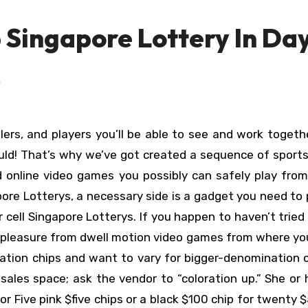
 Singapore Lottery In Da
p
ould! That’s why we’ve got created a sequence of sport
 online video games you possibly can safely play from.
re Lotterys, a necessary side is a gadget you need to 
 cell Singapore Lotterys. If you happen to haven’t tried 
t pleasure from dwell motion video games from where y
ation chips and want to vary for bigger-denomination 
sales space; ask the vendor to “coloration up.” She or
r Five pink $five chips or a black $100 chip for twenty $