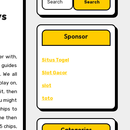
for:
ys
Sponsor
Situs Togel
s guides
Slot Gacor
 We all
play on,
slot
it, then
toto
ou might
chips to
 he then
5 chips,
Categories