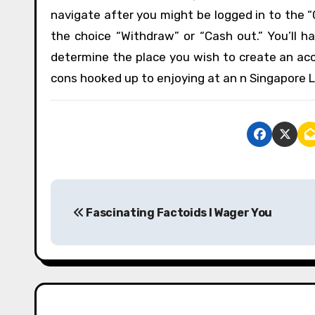
navigate after you might be logged in to the “
the choice “Withdraw” or “Cash out.” You’ll ha
determine the place you wish to create an acco
cons hooked up to enjoying at an n Singapore Lo
P
Fascinating Factoids I Wager You
o
s
t
n