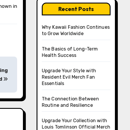
known in
Recent Posts
Why Kawaii Fashion Continues
to Grow Worldwide
The Basics of Long-Term
Health Success
ling
Upgrade Your Style with
Resident Evil Merch Fan
ed
Essentials
The Connection Between
Routine and Resilience
Upgrade Your Collection with
Louis Tomlinson Official Merch