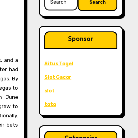
for:
Sponsor
Situs Togel
ter had
Slot Gacor
egas. By
egas to
slot
On June
toto
grew to
ionally.
ir bets
Categories