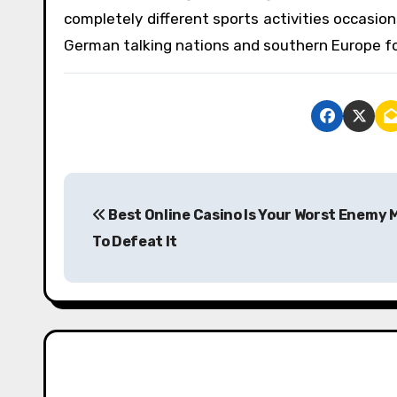
completely different sports activities occasion
German talking nations and southern Europe for 
P
Best Online Casino Is Your Worst Enemy
o
To Defeat It
s
t
n
a