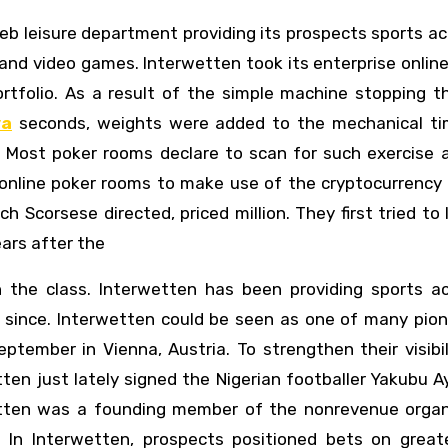
eb leisure department providing its prospects sports act
 and video games. Interwetten took its enterprise online
tfolio. As a result of the simple machine stopping th
ya
seconds, weights were added to the mechanical ti
 Most poker rooms declare to scan for such exercise ac
online poker rooms to make use of the cryptocurrency 
 Scorsese directed, priced million. They first tried to 
ears after the
the class. Interwetten has been providing sports act
e since. Interwetten could be seen as one of many pio
tember in Vienna, Austria. To strengthen their visibil
tten just lately signed the Nigerian footballer Yakubu 
rwetten was a founding member of the nonrevenue organ
 In Interwetten, prospects positioned bets on great