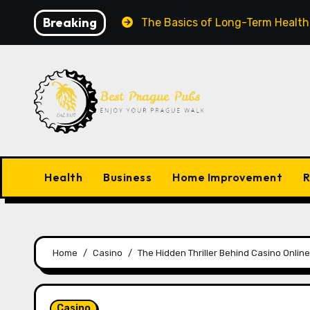
Skip
Breaking
Grow Worldwide
The Basics of Long-Term Health Succ
to
content
Health
Business
Home Improvement
R
Home
Casino
The Hidden Thriller Behind Casino Online
Casino