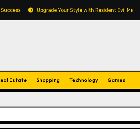
ess
Upgrade Your Style with Resident Evil Merch Fan 
eal Estate
Shopping
Technology
Games