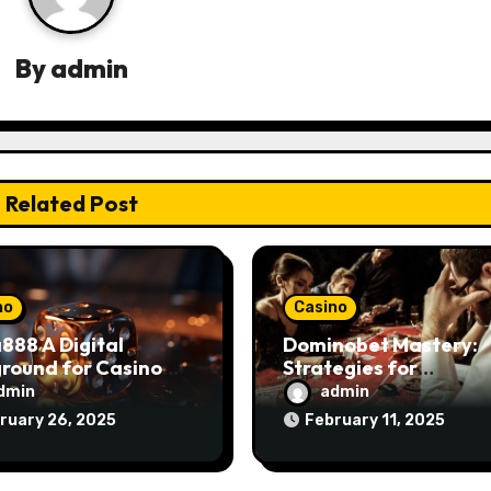
By
admin
Related Post
no
Casino
88 A Digital
Dominobet Mastery:
round for Casino
Strategies for
rs
Dominating the Table
dmin
admin
ruary 26, 2025
February 11, 2025