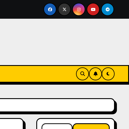
Essentials
The Connection Between Routine and Resi
Search