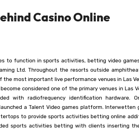
Behind Casino Online
Gaming Ltd. Throughout the resorts outside amphithea
of the most important live performance venues in Las V
become considered one of the primary venues in Las V
ed with radiofrequency identification hardware. 
 launched a Talent Video games platform. Interwetten 
ertops to provide sports activities betting online addit
d sports activities betting with clients inserting the