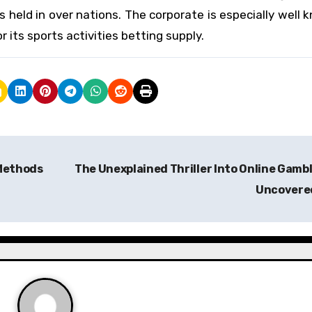
s held in over nations. The corporate is especially well 
its sports activities betting supply.
 Methods
The Unexplained Thriller Into Online Gamb
Uncover