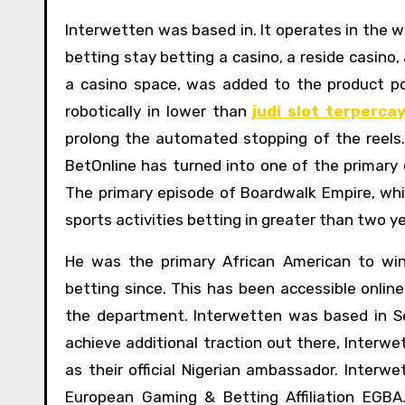
Interwetten was based in. It operates in the w
betting stay betting a casino, a reside casino,
a casino space, was added to the product por
robotically in lower than
judi slot terperca
prolong the automated stopping of the reels.
BetOnline has turned into one of the primary 
The primary episode of Boardwalk Empire, which
sports activities betting in greater than two y
He was the primary African American to win 
betting since. This has been accessible onlin
the department. Interwetten was based in Sep
achieve additional traction out there, Interwe
as their official Nigerian ambassador. Inte
European Gaming & Betting Affiliation EGBA.