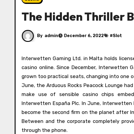
The Hidden Thriller 
By
admin
December 6, 2022
#
Slot
Interwetten Gaming Ltd. in Malta holds licenses to function in sports activities, betting video games, and a
casino online. Since December, Interwetten 
grown too practical seats, changing into one 
June, the Arduous Rocks Peacock Lounge had 
make use of sensible casino chips embedd
Interwetten España Plc. In June, Interwetten
become the second firm on the planet after Int
Between and the corporate completely provide
through the phone.