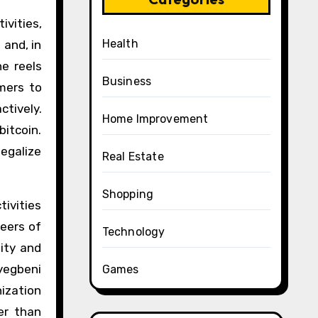
ivities,
Health
 and, in
e reels
Business
mers to
tively.
Home Improvement
bitcoin.
legalize
Real Estate
Shopping
ivities
neers of
Technology
ity and
Ayegbeni
Games
ization
er than