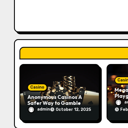
v
i
g
a
t
i
o
Casi
n
Casino
Mega8
Playg
Anonymous Casinos A
Love
Safer Way to Gamble
a
Online?
admin
October 12, 2025
Feb