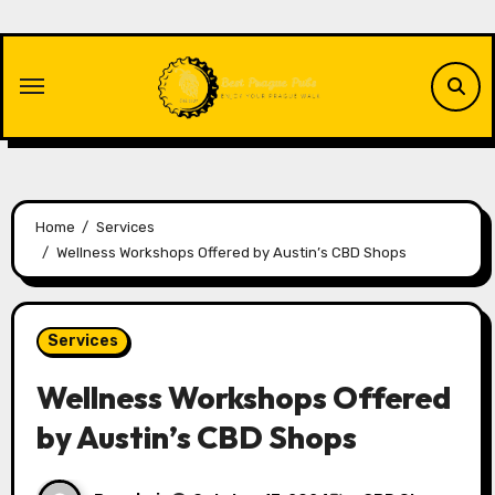
Skip
to
content
Home
Services
Wellness Workshops Offered by Austin’s CBD Shops
Services
Wellness Workshops Offered
by Austin’s CBD Shops