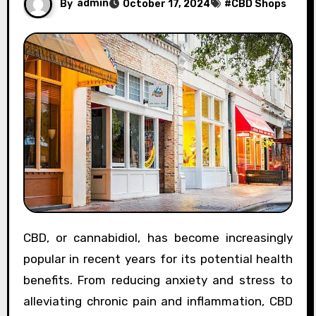
By
admin
October 17, 2024
#
CBD Shops
CBD, or cannabidiol, has become increasingly
popular in recent years for its potential health
benefits. From reducing anxiety and stress to
alleviating chronic pain and inflammation, CBD