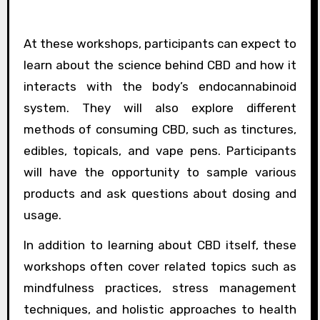
At these workshops, participants can expect to
learn about the science behind CBD and how it
interacts with the body’s endocannabinoid
system. They will also explore different
methods of consuming CBD, such as tinctures,
edibles, topicals, and vape pens. Participants
will have the opportunity to sample various
products and ask questions about dosing and
usage.
In addition to learning about CBD itself, these
workshops often cover related topics such as
mindfulness practices, stress management
techniques, and holistic approaches to health