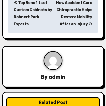
Top Benefits of
How Accident Care
o
Custom Cabinets by
Chiropractic Helps
s
Rohnert Park
Restore Mobility
Experts
After an Injury
t
n
a
v
i
g
By
admin
a
t
Related Post
i