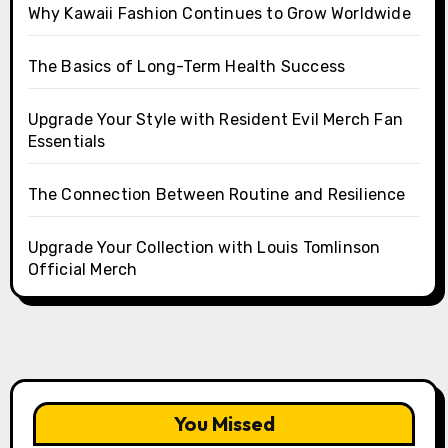
Why Kawaii Fashion Continues to Grow Worldwide
The Basics of Long-Term Health Success
Upgrade Your Style with Resident Evil Merch Fan
Essentials
The Connection Between Routine and Resilience
Upgrade Your Collection with Louis Tomlinson
Official Merch
You Missed