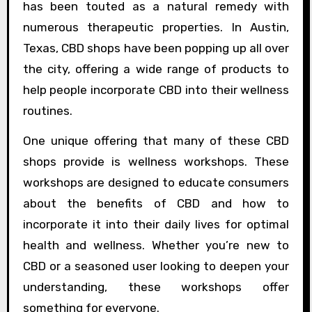
has been touted as a natural remedy with
numerous therapeutic properties. In Austin,
Texas, CBD shops have been popping up all over
the city, offering a wide range of products to
help people incorporate CBD into their wellness
routines.
One unique offering that many of these CBD
shops provide is wellness workshops. These
workshops are designed to educate consumers
about the benefits of CBD and how to
incorporate it into their daily lives for optimal
health and wellness. Whether you’re new to
CBD or a seasoned user looking to deepen your
understanding, these workshops offer
something for everyone.