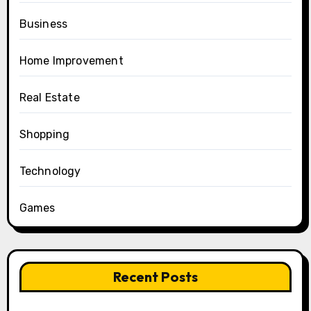
Business
Home Improvement
Real Estate
Shopping
Technology
Games
Recent Posts