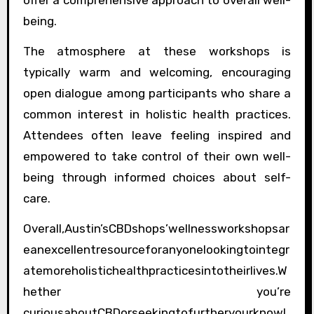
offer a comprehensive approach to overall well-
being.
The atmosphere at these workshops is
typically warm and welcoming, encouraging
open dialogue among participants who share a
common interest in holistic health practices.
Attendees often leave feeling inspired and
empowered to take control of their own well-
being through informed choices about self-
care.
Overall,Austin’sCBDshops’wellnessworkshopsar
eanexcellentresourceforanyonelookingtointegr
atemoreholistichealthpracticesintotheirlives.W
hether you’re
curiousaboutCBDorseekingtofurtheryourknowl