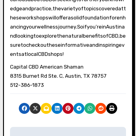
edgeandpractice,thevarietyoftopicscoveredatt
heseworkshopswillofferasolidfoundationforenh
ancingyourwellnessjourney.Soifyou’reinAustina
ndlookingtoexplorethenaturalbenefitsofCBD,be
suretocheckoutheseinformativeandinspiringev
entsatlocalCBDshops!
Capital CBD American Shaman
8315 Burnet Rd Ste. C, Austin, TX 78757
512-386-1873
P