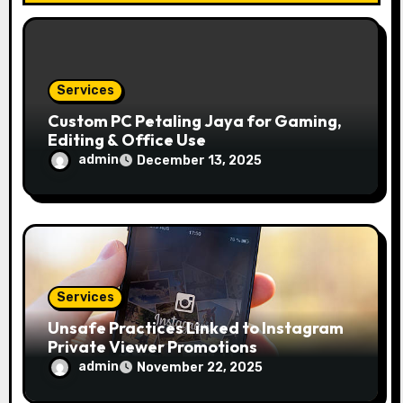
o
n
Services
Custom PC Petaling Jaya for Gaming,
Editing & Office Use
admin
December 13, 2025
Services
Unsafe Practices Linked to Instagram
Private Viewer Promotions
admin
November 22, 2025