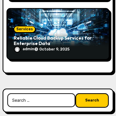
Services
Reliable Cloud Backup Services for
Enterprise Data
admin
October 9, 2025
Search
for: