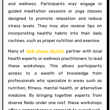
and wellness. Participants may engage in
guided meditation sessions or yoga classes
designed to promote relaxation and reduce
stress levels. They may also receive tips on
incorporating healthy habits into their daily
routines, such as proper nutrition and exercise.
Many of
cbd shops Austin
partner with local
health experts or wellness practitioners to lead
these workshops. This allows participants
access to a wealth of knowledge from
professionals who specialize in areas such as
nutrition, fitness, mental health, or alternative
medicine. By bringing together experts from
diverse fields under one roof, these workshops