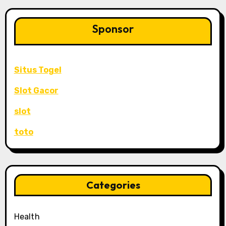
Sponsor
Situs Togel
Slot Gacor
slot
toto
Categories
Health