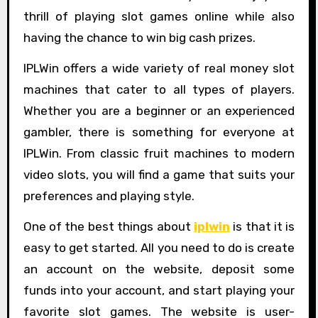
thrill of playing slot games online while also
having the chance to win big cash prizes.
IPLWin offers a wide variety of real money slot
machines that cater to all types of players.
Whether you are a beginner or an experienced
gambler, there is something for everyone at
IPLWin. From classic fruit machines to modern
video slots, you will find a game that suits your
preferences and playing style.
One of the best things about
iplwin
is that it is
easy to get started. All you need to do is create
an account on the website, deposit some
funds into your account, and start playing your
favorite slot games. The website is user-