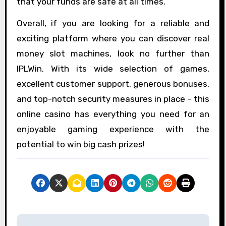
that your funds are safe at all times.
Overall, if you are looking for a reliable and
exciting platform where you can discover real
money slot machines, look no further than
IPLWin. With its wide selection of games,
excellent customer support, generous bonuses,
and top-notch security measures in place – this
online casino has everything you need for an
enjoyable gaming experience with the
potential to win big cash prizes!
P