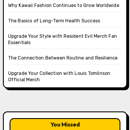
Why Kawaii Fashion Continues to Grow Worldwide
The Basics of Long-Term Health Success
Upgrade Your Style with Resident Evil Merch Fan
Essentials
The Connection Between Routine and Resilience
Upgrade Your Collection with Louis Tomlinson
Official Merch
You Missed