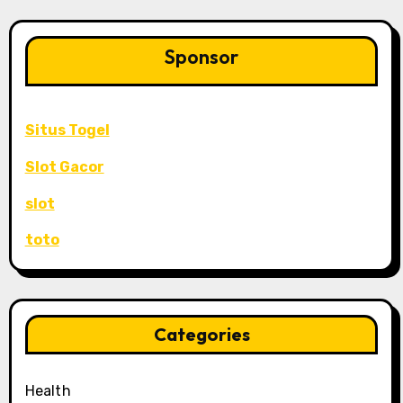
Sponsor
Situs Togel
Slot Gacor
slot
toto
Categories
Health