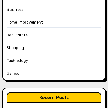
Business
Home Improvement
Real Estate
Shopping
Technology
Games
Recent Posts