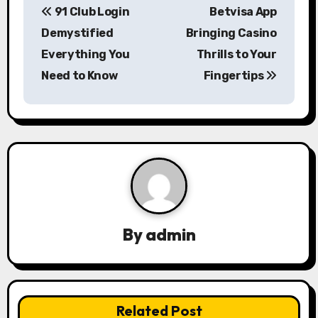
91 Club Login
Betvisa App
o
Demystified
Bringing Casino
s
Everything You
Thrills to Your
Need to Know
Fingertips
t
n
a
v
i
g
By
admin
a
t
Related Post
i