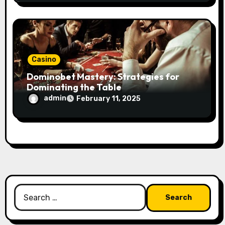
Casino
Dominobet Mastery: Strategies for
Dominating the Table
admin
February 11, 2025
Search
for: