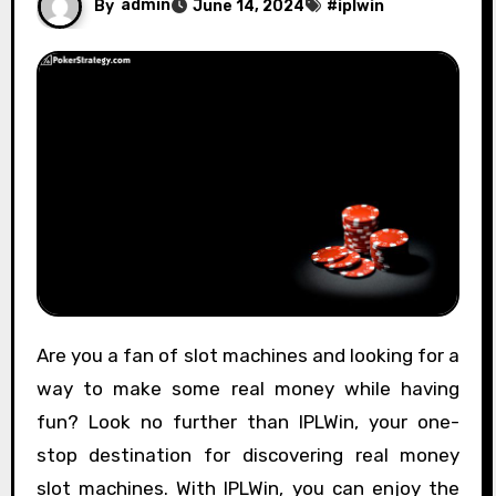
By
admin
June 14, 2024
#
iplwin
Are you a fan of slot machines and looking for a
way to make some real money while having
fun? Look no further than IPLWin, your one-
stop destination for discovering real money
slot machines. With IPLWin, you can enjoy the