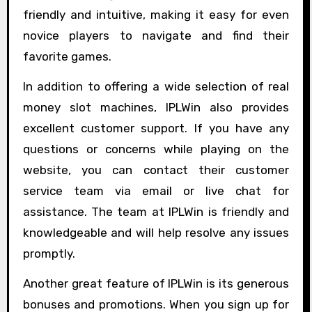
friendly and intuitive, making it easy for even
novice players to navigate and find their
favorite games.
In addition to offering a wide selection of real
money slot machines, IPLWin also provides
excellent customer support. If you have any
questions or concerns while playing on the
website, you can contact their customer
service team via email or live chat for
assistance. The team at IPLWin is friendly and
knowledgeable and will help resolve any issues
promptly.
Another great feature of IPLWin is its generous
bonuses and promotions. When you sign up for