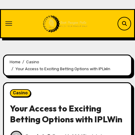
Skip
to
content
Home
Casino
Your Access to Exciting Betting Options with IPLWin
Casino
Your Access to Exciting
Betting Options with IPLWin