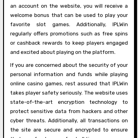
an account on the website, you will receive a
welcome bonus that can be used to play your
favorite slot games. Additionally, IPLWin
regularly offers promotions such as free spins
or cashback rewards to keep players engaged
and excited about playing on the platform.
If you are concerned about the security of your
personal information and funds while playing
online casino games, rest assured that IPLWin
takes player safety seriously. The website uses
state-of-the-art encryption technology to
protect sensitive data from hackers and other
cyber threats. Additionally, all transactions on
the site are secure and encrypted to ensure