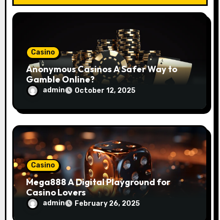
o
n
Casino
Anonymous Casinos A Safer Way to
Gamble Online?
admin
October 12, 2025
Casino
Mega888 A Digital Playground for
Casino Lovers
admin
February 26, 2025