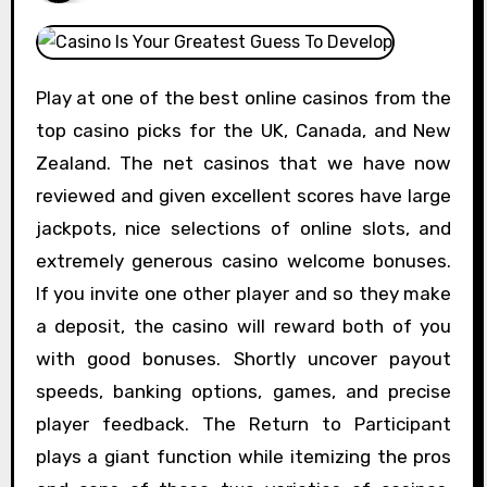
Play at one of the best online casinos from the
top casino picks for the UK, Canada, and New
Zealand. The net casinos that we have now
reviewed and given excellent scores have large
jackpots, nice selections of online slots, and
extremely generous casino welcome bonuses.
If you invite one other player and so they make
a deposit, the casino will reward both of you
with good bonuses. Shortly uncover payout
speeds, banking options, games, and precise
player feedback. The Return to Participant
plays a giant function while itemizing the pros