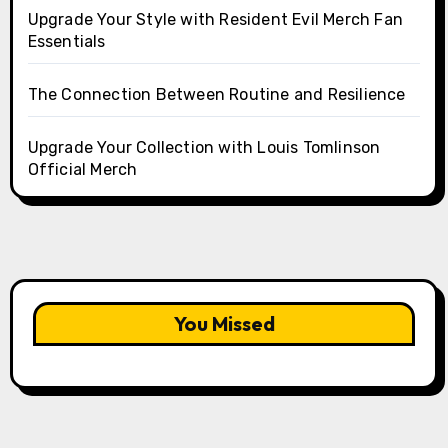
Upgrade Your Style with Resident Evil Merch Fan
Essentials
The Connection Between Routine and Resilience
Upgrade Your Collection with Louis Tomlinson
Official Merch
You Missed