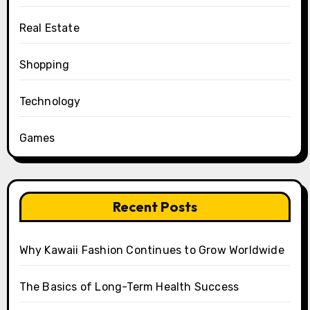
Real Estate
Shopping
Technology
Games
Recent Posts
Why Kawaii Fashion Continues to Grow Worldwide
The Basics of Long-Term Health Success