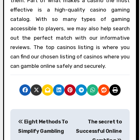
them. Part of what makes a casino the most
effective is a high-quality casino gaming
catalog. With so many types of gaming
accessible to players, we may also help search
out the perfect match with our informative
reviews. The top casinos listing is where you
can find our chosen listing of casinos where you
can gamble online safely and securely.
P
Eight Methods To
The secret to
o
Simplify Gambling
Successful Online