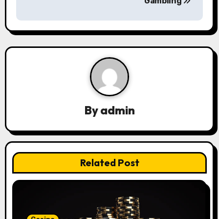
s
Gambling
t
n
a
v
i
By
admin
g
a
t
Related Post
i
o