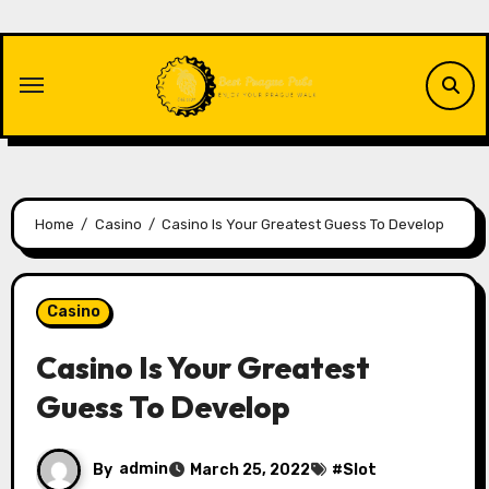
Skip
to
content
Home
Casino
Casino Is Your Greatest Guess To Develop
Casino
Casino Is Your Greatest
Guess To Develop
By
admin
March 25, 2022
#
Slot