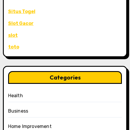
Situs Togel
Slot Gacor
slot
toto
Categories
Health
Business
Home Improvement