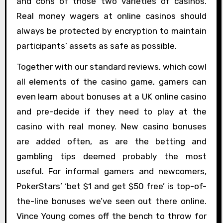
and cons of those two varieties of casinos.
Real money wagers at online casinos should
always be protected by encryption to maintain
participants’ assets as safe as possible.
Together with our standard reviews, which cowl
all elements of the casino game, gamers can
even learn about bonuses at a UK online casino
and pre-decide if they need to play at the
casino with real money. New casino bonuses
are added often, as are the betting and
gambling tips deemed probably the most
useful. For informal gamers and newcomers,
PokerStars’ ‘bet $1 and get $50 free’ is top-of-
the-line bonuses we’ve seen out there online.
Vince Young comes off the bench to throw for