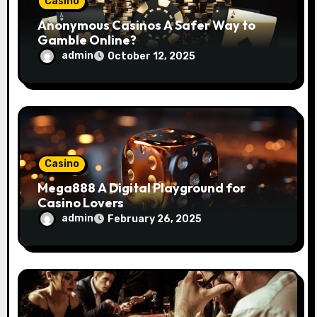
n
Casino
Anonymous Casinos A Safer Way to
Gamble Online?
admin
October 12, 2025
Casino
Mega888 A Digital Playground for
Casino Lovers
admin
February 26, 2025