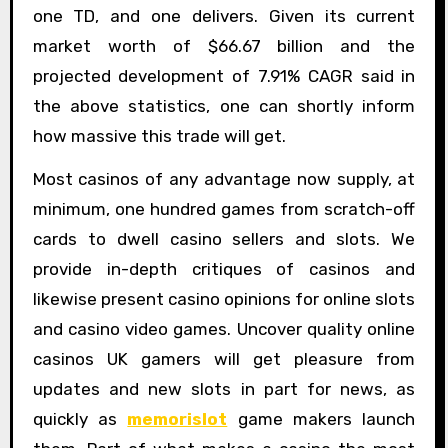
one TD, and one delivers. Given its current
market worth of $66.67 billion and the
projected development of 7.91% CAGR said in
the above statistics, one can shortly inform
how massive this trade will get.
Most casinos of any advantage now supply, at
minimum, one hundred games from scratch-off
cards to dwell casino sellers and slots. We
provide in-depth critiques of casinos and
likewise present casino opinions for online slots
and casino video games. Uncover quality online
casinos UK gamers will get pleasure from
updates and new slots in part for news, as
quickly as
memorislot
game makers launch