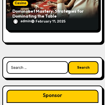
Casino
Dominobet Mastery: Strategies for
Dominating the Table
admin
February 11, 2025
Search
for:
Sponsor