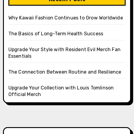
Why Kawaii Fashion Continues to Grow Worldwide
The Basics of Long-Term Health Success
Upgrade Your Style with Resident Evil Merch Fan
Essentials
The Connection Between Routine and Resilience
Upgrade Your Collection with Louis Tomlinson
Official Merch