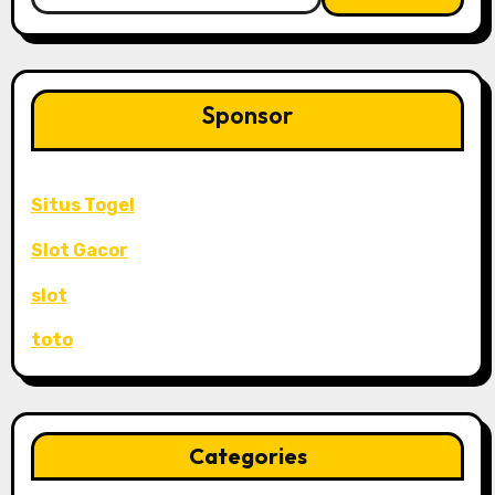
Sponsor
Situs Togel
Slot Gacor
slot
toto
Categories