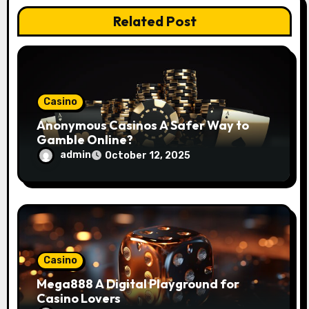
Related Post
i
o
n
Casino
Anonymous Casinos A Safer Way to
Gamble Online?
admin
October 12, 2025
Casino
Mega888 A Digital Playground for
Casino Lovers