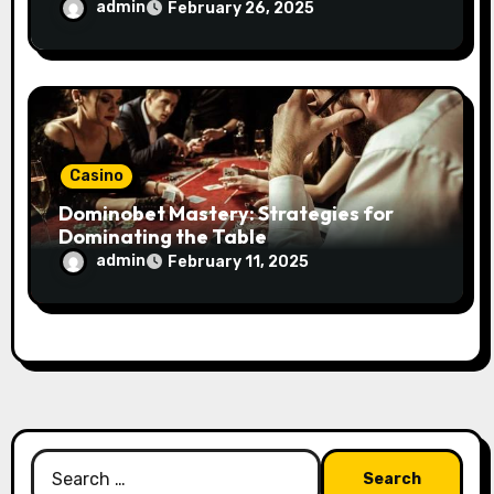
admin
February 26, 2025
Casino
Dominobet Mastery: Strategies for
Dominating the Table
admin
February 11, 2025
Search
for: