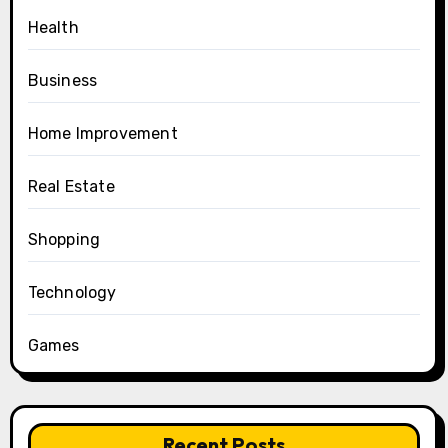
Health
Business
Home Improvement
Real Estate
Shopping
Technology
Games
Recent Posts