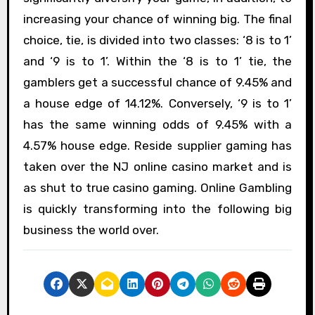
increasing your chance of winning big. The final
choice, tie, is divided into two classes: ‘8 is to 1’
and ‘9 is to 1’. Within the ‘8 is to 1’ tie, the
gamblers get a successful chance of 9.45% and
a house edge of 14.12%. Conversely, ‘9 is to 1’
has the same winning odds of 9.45% with a
4.57% house edge. Reside supplier gaming has
taken over the NJ online casino market and is
as shut to true casino gaming. Online Gambling
is quickly transforming into the following big
business the world over.