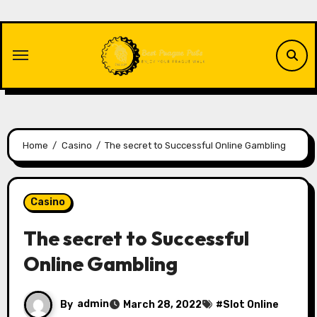
Skip
to
content
Home
Casino
The secret to Successful Online Gambling
Casino
The secret to Successful
Online Gambling
By
admin
March 28, 2022
#
Slot Online