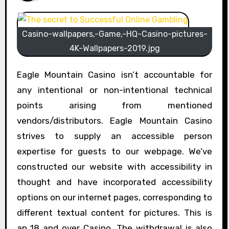
Casino-wallpapers,-Game,-HQ-Casino-pictures-
4K-Wallpapers-2019.jpg
Eagle Mountain Casino isn’t accountable for
any intentional or non-intentional technical
points arising from mentioned
vendors/distributors. Eagle Mountain Casino
strives to supply an accessible person
expertise for guests to our webpage. We’ve
constructed our website with accessibility in
thought and have incorporated accessibility
options on our internet pages, corresponding to
different textual content for pictures. This is
an 18 and over Casino. The withdrawal is also