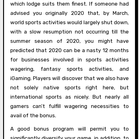
which lodge suits them finest. If someone had
advised you originally 2020 that, by March,
world sports activities would largely shut down,
with a slow resumption not occurring till the
summer season of 2020, you might have
predicted that 2020 can be a nasty 12 months
for businesses involved in sports activities
wagering, fantasy sports activities, and
iGaming. Players will discover that we also have
not solely native sports right here, but
international sports as nicely. But nearly all
gamers can’t fulfill wagering necessities to
avail of the bonus.
A good bonus program will permit you to
significantly diversify your game, in addition, to