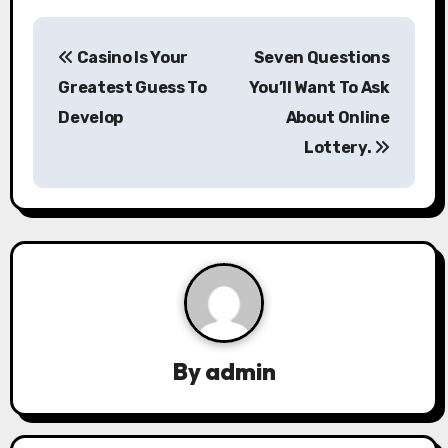
P
Casino Is Your
Seven Questions
o
Greatest Guess To
You’ll Want To Ask
s
Develop
About Online
Lottery.
t
n
a
v
i
g
By
admin
a
t