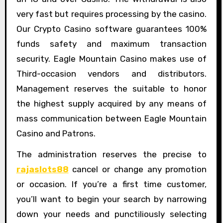
very fast but requires processing by the casino.
Our Crypto Casino software guarantees 100%
funds safety and maximum transaction
security. Eagle Mountain Casino makes use of
Third-occasion vendors and distributors.
Management reserves the suitable to honor
the highest supply acquired by any means of
mass communication between Eagle Mountain
Casino and Patrons.
The administration reserves the precise to
rajaslots88
cancel or change any promotion
or occasion. If you’re a first time customer,
you’ll want to begin your search by narrowing
down your needs and punctiliously selecting