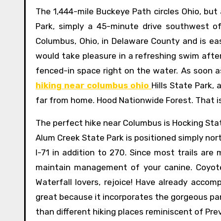
The 1,444-mile Buckeye Path circles Ohio, but
Park, simply a 45-minute drive southwest of
Columbus, Ohio, in Delaware County and is easi
would take pleasure in a refreshing swim after
fenced-in space right on the water. As soon a
hiking near columbus ohio
Hills State Park,
far from home. Hood Nationwide Forest. That is
The perfect hike near Columbus is Hocking Stat
Alum Creek State Park is positioned simply nor
I-71 in addition to 270. Since most trails are
maintain management of your canine. Coyote 
Waterfall lovers, rejoice! Have already accomp
great because it incorporates the gorgeous pa
than different hiking places reminiscent of Pre