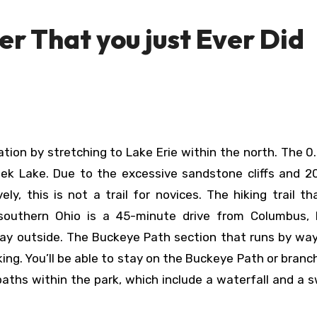
er That you just Ever Did
eek Lake. Due to the excessive sandstone cliffs and 2
y, this is not a trail for novices. The hiking trail t
southern Ohio is a 45-minute drive from Columbus, b
 day outside. The Buckeye Path section that runs by wa
king. You’ll be able to stay on the Buckeye Path or branc
aths within the park, which include a waterfall and a 