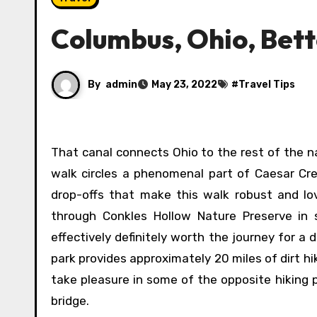
Columbus, Ohio, Bett
By
admin
May 23, 2022
#
Travel Tips
That canal connects Ohio to the rest of the nation by stretching to Lake Erie within the north. The 0.81-mile
walk circles a phenomenal part of Caesar Cr
drop-offs that make this walk robust and lovel
through Conkles Hollow Nature Preserve in 
effectively definitely worth the journey for a
park provides approximately 20 miles of dirt hi
take pleasure in some of the opposite hiking p
bridge.