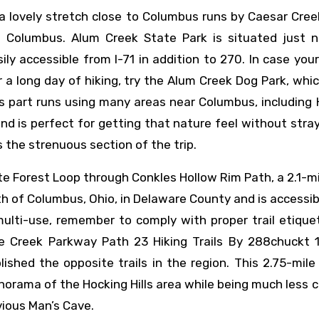
 a lovely stretch close to Columbus runs by Caesar Cre
 Columbus. Alum Creek State Park is situated just n
ly accessible from I-71 in addition to 270. In case you
 a long day of hiking, try the Alum Creek Dog Park, whi
s part runs using many areas near Columbus, including
 and is perfect for getting that nature feel without stra
 the strenuous section of the trip.
e Forest Loop through Conkles Hollow Rim Path, a 2.1-mi
th of Columbus, Ohio, in Delaware County and is accessi
 multi-use, remember to comply with proper trail etiqu
Creek Parkway Path 23 Hiking Trails By 288chuckt 10
lished the opposite trails in the region. This 2.75-mile
norama of the Hocking Hills area while being much less
vious Man’s Cave.