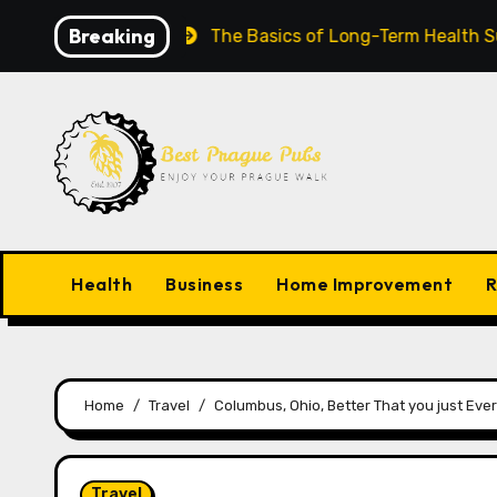
Skip
Breaking
row Worldwide
The Basics of Long-Term Health Succe
to
content
Health
Business
Home Improvement
R
Home
Travel
Columbus, Ohio, Better That you just Ever
Travel