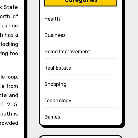
ek State
orth of
Health
r canine
ch has a
Business
 Hocking
Home Improvement
ying too
Real Estate
le loop.
Shopping
ble from
ette and
Technology
. 2. 5.
 path is
Games
 crowded