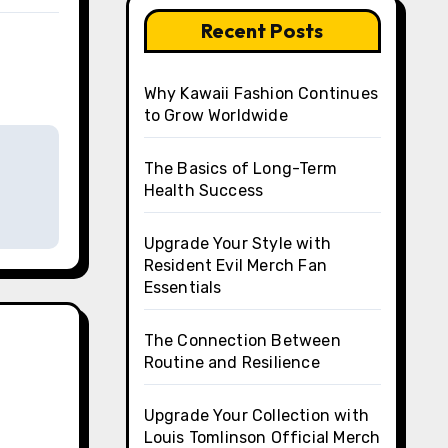
Recent Posts
Why Kawaii Fashion Continues
to Grow Worldwide
The Basics of Long-Term
Health Success
Upgrade Your Style with
Resident Evil Merch Fan
Essentials
The Connection Between
Routine and Resilience
Upgrade Your Collection with
Louis Tomlinson Official Merch