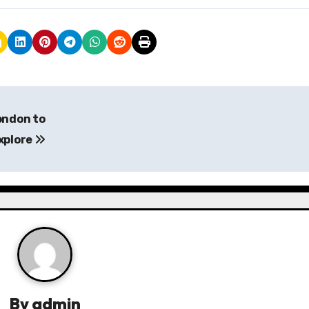
ondon to
xplore
By
admin