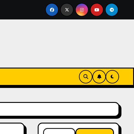
ssentials
The Connection Between Routine and Resil
Search