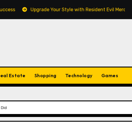
ss
Upgrade Your Style with Resident Evil Merch Fan E
eal Estate
Shopping
Technology
Games
 Did