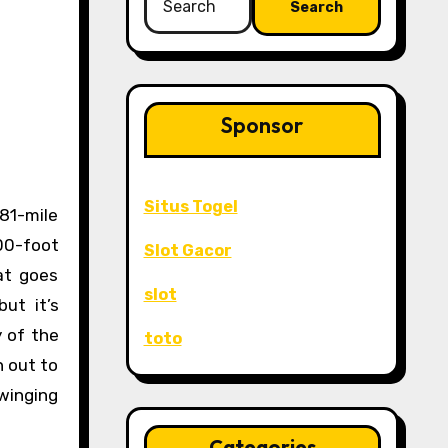
for:
Sponsor
Situs Togel
00-foot
Slot Gacor
hat goes
slot
ut it’s
y of the
toto
h out to
swinging
Categories